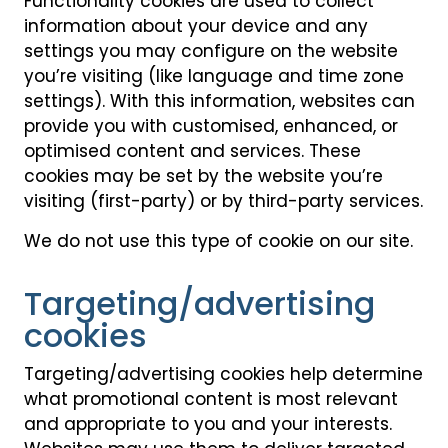
Functionality cookies are used to collect
information about your device and any
settings you may configure on the website
you’re visiting (like language and time zone
settings). With this information, websites can
provide you with customised, enhanced, or
optimised content and services. These
cookies may be set by the website you’re
visiting (first-party) or by third-party services.
We do not use this type of cookie on our site.
Targeting/advertising
cookies
Targeting/advertising cookies help determine
what promotional content is most relevant
and appropriate to you and your interests.