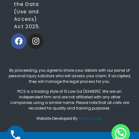
the Data
(Use and
Access)
Act 2025.
By proceeding, you agree to share your details with our panel of
personal injury solicitors who will assess your claim. If accepted,
they will manage the legal process for you.
PICS is a trading style of SI Law Ltd (634835). We are an
independent firm and are not affiliated with any other
companies using a similar name. Please note that all calls are
recorded for quality and training purposes.
Website Developed By
Rank Rocket
.