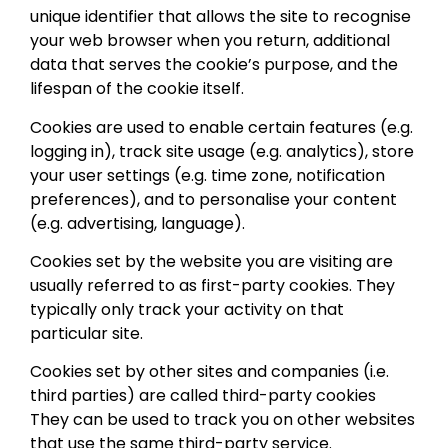
unique identifier that allows the site to recognise
your web browser when you return, additional
data that serves the cookie’s purpose, and the
lifespan of the cookie itself.
Cookies are used to enable certain features (e.g.
logging in), track site usage (e.g. analytics), store
your user settings (e.g. time zone, notification
preferences), and to personalise your content
(e.g. advertising, language).
Cookies set by the website you are visiting are
usually referred to as first-party cookies. They
typically only track your activity on that
particular site.
Cookies set by other sites and companies (i.e.
third parties) are called third-party cookies
They can be used to track you on other websites
that use the same third-party service.