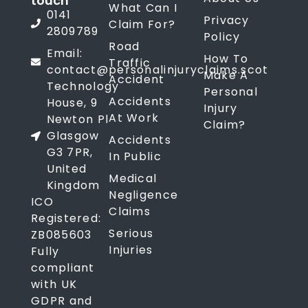
touch
What Can I
0141
Privacy
Claim For?
2809789
Policy
Road
Email:
How To
Traffic
contact@personalinjuryclaims.scot
Make A
Accident
Technology
Personal
Accidents
House, 9
Injury
At Work
Newton Pl
Claim?
Glasgow
Accidents
G3 7PR,
In Public
United
Medical
Kingdom
Negligence
ICO
Claims
Registered:
Serious
ZB085603
Injuries
Fully
compliant
with UK
GDPR and