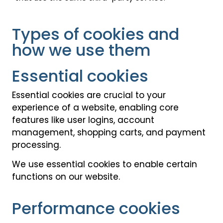
Types of cookies and
how we use them
Essential cookies
Essential cookies are crucial to your
experience of a website, enabling core
features like user logins, account
management, shopping carts, and payment
processing.
We use essential cookies to enable certain
functions on our website.
Performance cookies