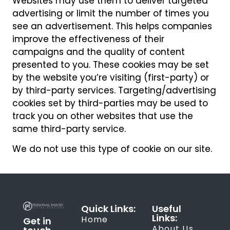
Websites may use them to deliver targeted
advertising or limit the number of times you
see an advertisement. This helps companies
improve the effectiveness of their
campaigns and the quality of content
presented to you. These cookies may be set
by the website you’re visiting (first-party) or
by third-party services. Targeting/advertising
cookies set by third-parties may be used to
track you on other websites that use the
same third-party service.
We do not use this type of cookie on our site.
Quick Links:
Useful
Links:
Home
Get in
About Us