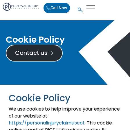
Call Now
Cookie Policy
Contact us
Cookie Policy
We use cookies to help improve your experience
of our website at
https://personalinjuryclaims.scot
. This cookie
policy is part of PICS Ltd’s privacy policy. It