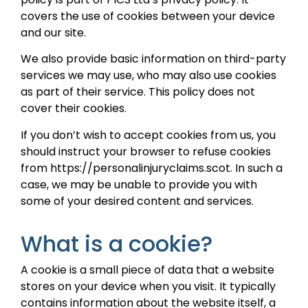
covers the use of cookies between your device
and our site.
We also provide basic information on third-party
services we may use, who may also use cookies
as part of their service. This policy does not
cover their cookies.
If you don’t wish to accept cookies from us, you
should instruct your browser to refuse cookies
from https://personalinjuryclaims.scot. In such a
case, we may be unable to provide you with
some of your desired content and services.
What is a cookie?
A cookie is a small piece of data that a website
stores on your device when you visit. It typically
contains information about the website itself, a