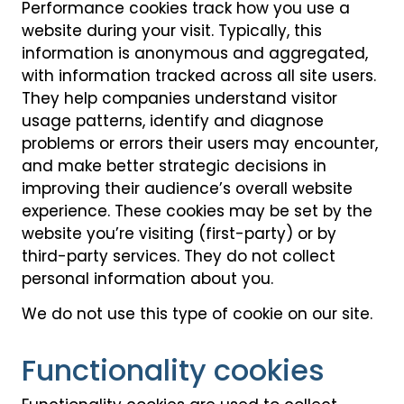
Performance cookies track how you use a
website during your visit. Typically, this
information is anonymous and aggregated,
with information tracked across all site users.
They help companies understand visitor
usage patterns, identify and diagnose
problems or errors their users may encounter,
and make better strategic decisions in
improving their audience’s overall website
experience. These cookies may be set by the
website you’re visiting (first-party) or by
third-party services. They do not collect
personal information about you.
We do not use this type of cookie on our site.
Functionality cookies