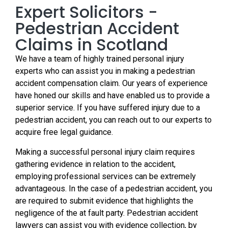
Expert Solicitors -
Pedestrian Accident
Claims in Scotland
We have a team of highly trained personal injury
experts who can assist you in making a pedestrian
accident compensation claim. Our years of experience
have honed our skills and have enabled us to provide a
superior service. If you have suffered injury due to a
pedestrian accident, you can reach out to our experts to
acquire free legal guidance.
Making a successful personal injury claim requires
gathering evidence in relation to the accident,
employing professional services can be extremely
advantageous. In the case of a pedestrian accident, you
are required to submit evidence that highlights the
negligence of the at fault party. Pedestrian accident
lawyers can assist you with evidence collection, by