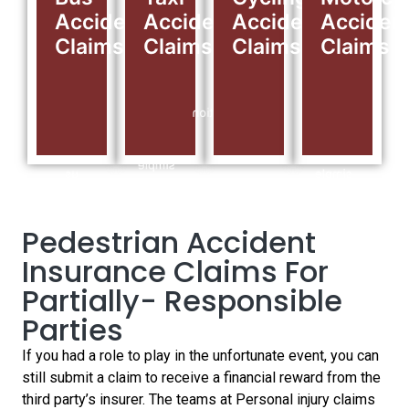
we
Call
make
we
Accident
Accident
Accident
Acciden
are
0141
a
are
Claims
Claims
Claims
Claims
here
280
personal
here
to
9789
injury
to
help,
For
claim
help,
it all
Free
for
it all
starts
Consultation
your
starts
with
24/7
injuries.
with
a
Hours.
Call
a
simple
us
simple
call,
today
call,
talk
for a
talk
to
free
to
Pedestrian Accident
our
consultation.
our
claims
Insurance Claims For
claims
experts
experts
today…
Partially- Responsible
today…
Parties
If you had a role to play in the unfortunate event, you can
still submit a claim to receive a financial reward from the
third party’s insurer. The teams at Personal injury claims