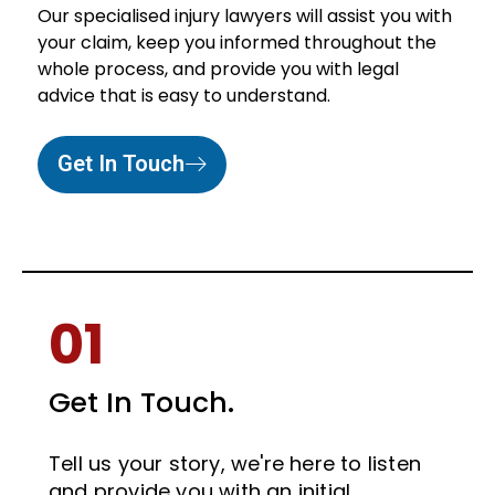
Our specialised injury lawyers will assist you with
your claim, keep you informed throughout the
whole process, and provide you with legal
advice that is easy to understand.
Get In Touch
01
Get In Touch.
Tell us your story, we're here to listen
and provide you with an initial