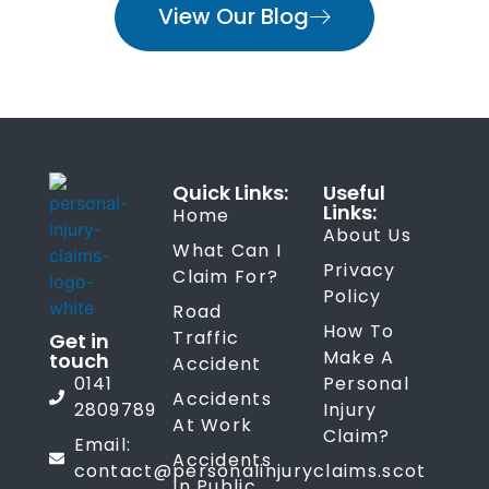
View Our Blog
Quick Links:
Useful
Links:
Home
About Us
What Can I
Privacy
Claim For?
Policy
Road
How To
Traffic
Get in
Make A
touch
Accident
0141
Personal
Accidents
2809789
Injury
At Work
Claim?
Email:
Accidents
contact@personalinjuryclaims.scot
In Public