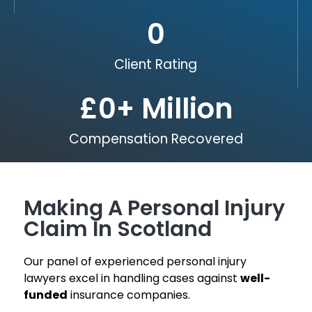
0
Client Rating
£
0
+ Million
Compensation Recovered
Making A Personal Injury
Claim In Scotland
Our panel of experienced personal injury
lawyers excel in handling cases against
well-
funded
insurance companies.