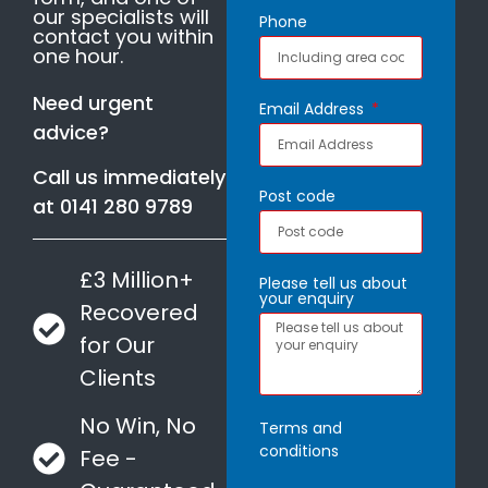
our specialists will
Phone
contact you within
one hour.
Need urgent
Email Address
advice?
Call us immediately
Post code
at
0141 280 9789
£3 Million+
Please tell us about
your enquiry
Recovered
for Our
Clients
No Win, No
Terms and
conditions
Fee -