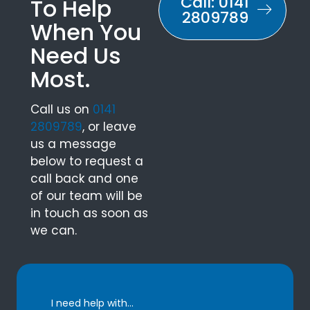
Call: 0141
To Help
2809789
When You
Need Us
Most.
Call us on
0141
2809789
, or leave
us a message
below to request a
call back and one
of our team will be
in touch as soon as
we can.
I need help with...