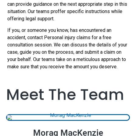
can provide guidance on the next appropriate step in this
situation. Our teams proffer specific instructions while
offering legal support.
If you, or someone you know, has encountered an
accident, contact Personal injury claims for a free
consultation session. We can discuss the details of your
case, guide you on the process, and submit a claim on
your behalf. Our teams take on a meticulous approach to
make sure that you receive the amount you deserve.
Meet The Team
Morag MacKenzie