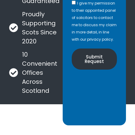
Guaranteed
I give my permission
to their appointed panel
Proudly
of solicitors to contact
Supporting
me to discuss my claim
Scots Since
in more detail, in line
with our privacy policy.
2020
10
Submit
Request
Convenient
Offices
Across
Scotland