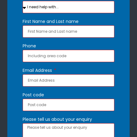
First Name and Last name
Phone
Email Address
Post code
Please tell us about your enquiry