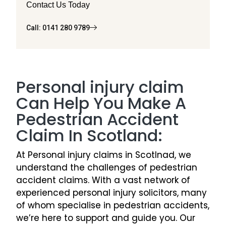
Contact Us Today
Call: 0141 280 9789
Personal injury claim
Can Help You Make A
Pedestrian Accident
Claim In Scotland:
At Personal injury claims in Scotlnad, we
understand the challenges of pedestrian
accident claims. With a vast network of
experienced personal injury solicitors, many
of whom specialise in pedestrian accidents,
we’re here to support and guide you. Our