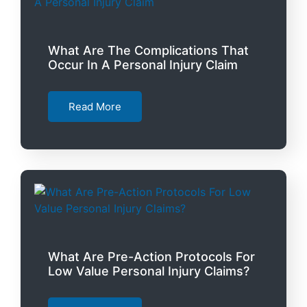
What Are The Complications That
Occur In A Personal Injury Claim
Read More
What Are Pre-Action Protocols For
Low Value Personal Injury Claims?