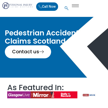
Call Now
Pedestrian Accident
Claims Scotland
Contact us
As Featured In: