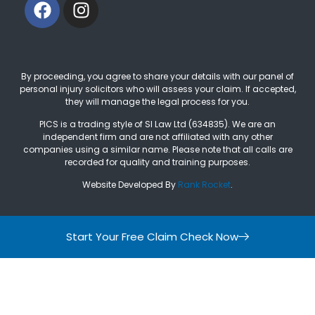
By proceeding, you agree to share your details with our panel of
personal injury solicitors who will assess your claim. If accepted,
they will manage the legal process for you.
PICS is a trading style of SI Law Ltd (634835). We are an
independent firm and are not affiliated with any other
companies using a similar name. Please note that all calls are
recorded for quality and training purposes.
Website Developed By
Rank Rocket
.
Start Your Free Claim Check Now