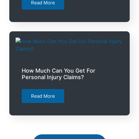
Read More
How Much Can You Get For
Personal Injury Claims?
Read More