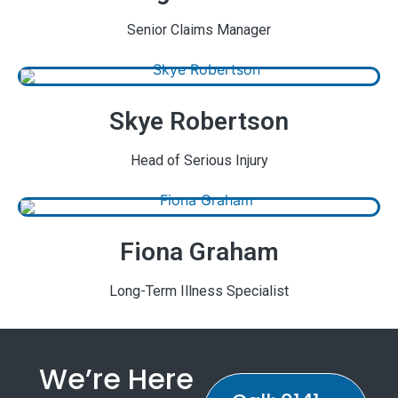
Senior Claims Manager
Skye Robertson
Head of Serious Injury
Fiona Graham
Long-Term Illness Specialist
We’re Here