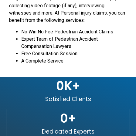
collecting video footage (if any), interviewing
witnesses and more. At Personal injury claims, you can
benefit from the following services:
No Win No Fee Pedestrian Accident Claims
Expert Team of Pedestrian Accident
Compensation Lawyers
Free Consultation Session
A Complete Service
0
K+
Satisfied Clients
0
+
Dedicated Experts