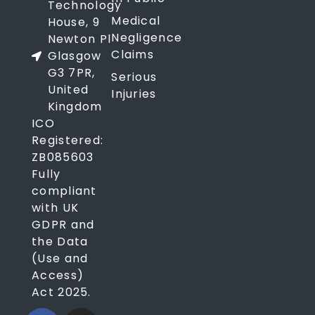
Technology
Medical
House, 9
Negligence
Newton Pl
Claims
Glasgow
G3 7PR,
Serious
United
Injuries
Kingdom
ICO
Registered:
ZB085603
Fully
compliant
with UK
GDPR and
the Data
(Use and
Access)
Act 2025.