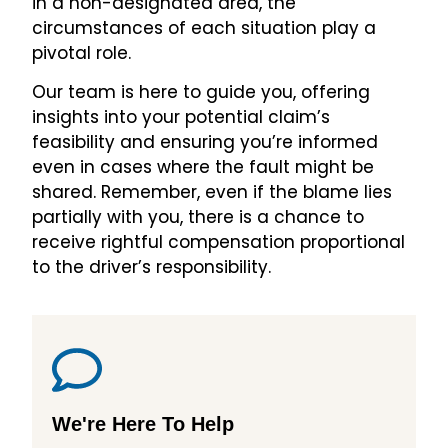
in a non-designated area, the
circumstances of each situation play a
pivotal role.
Our team is here to guide you, offering
insights into your potential claim’s
feasibility and ensuring you’re informed
even in cases where the fault might be
shared. Remember, even if the blame lies
partially with you, there is a chance to
receive rightful compensation proportional
to the driver’s responsibility.
We're Here To Help