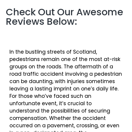
Check Out Our Awesome
Reviews Below:
In the bustling streets of Scotland,
pedestrians remain one of the most at-risk
groups on the roads. The aftermath of a
road traffic accident involving a pedestrian
can be daunting, with injuries sometimes
leaving a lasting imprint on one’s daily life.
For those who’ve faced such an
unfortunate event, it’s crucial to
understand the possibilities of securing
compensation. Whether the accident
occurred on a pavement, crossing, or even