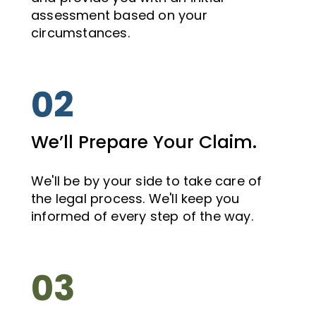
assessment based on your
circumstances.
02
We’ll Prepare Your Claim.
We'll be by your side to take care of
the legal process. We'll keep you
informed of every step of the way.
03