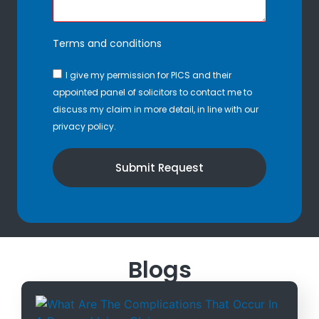
Terms and conditions
I give my permission for PICS and their
appointed panel of solicitors to contact me to
discuss my claim in more detail, in line with our
privacy policy.
Submit Request
Blogs