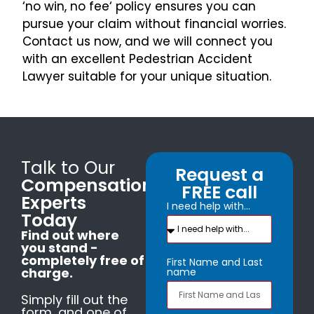
‘no win, no fee‘ policy ensures you can
pursue your claim without financial worries.
Contact us now, and we will connect you
with an excellent Pedestrian Accident
Lawyer suitable for your unique situation.
Talk to Our
Request a
Compensation
FREE call
Experts
I need help with...
Today
Find out where
you stand -
completely free of
First Name and Last
charge.
name
Simply fill out the
form, and one of