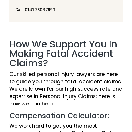
Call: 0141 280 9789
How We Support You In
Making Fatal Accident
Claims?
Our skilled personal injury lawyers are here
to guide you through fatal accident claims.
We are known for our high success rate and
expertise in Personal Injury Claims; here is
how we can help.
Compensation Calculator:
We work hard to get you the most