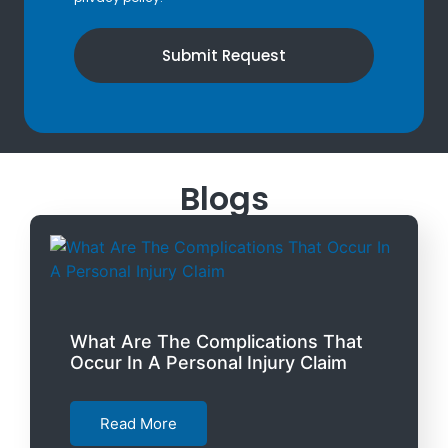
Submit Request
Blogs
What Are The Complications That
Occur In A Personal Injury Claim
Read More