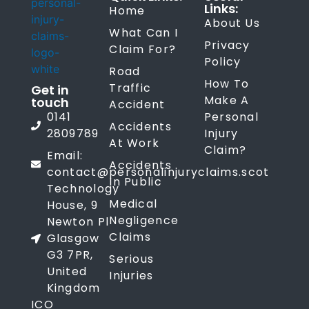
Links:
Home
About Us
What Can I
Privacy
Claim For?
Policy
Road
How To
Traffic
Get in
Make A
touch
Accident
0141
Personal
Accidents
2809789
Injury
At Work
Claim?
Email:
Accidents
contact@personalinjuryclaims.scot
In Public
Technology
Medical
House, 9
Negligence
Newton Pl
Claims
Glasgow
G3 7PR,
Serious
United
Injuries
Kingdom
ICO