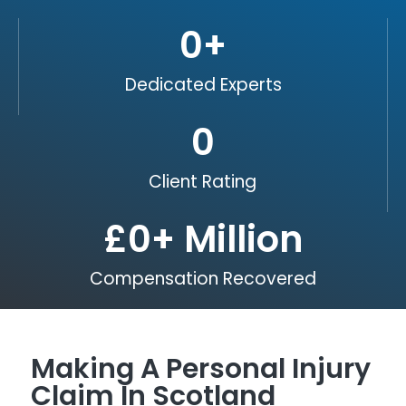
0
+
Dedicated Experts
0
Client Rating
£
0
+ Million
Compensation Recovered
Making A Personal Injury
Claim In Scotland