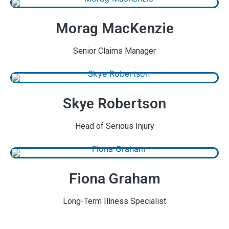
Morag MacKenzie
Senior Claims Manager
Skye Robertson
Head of Serious Injury
Fiona Graham
Long-Term Illness Specialist