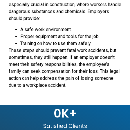
especially crucial in construction, where workers handle
dangerous substances and chemicals. Employers
should provide:
A safe work environment.
Proper equipment and tools for the job.
Training on how to use them safely.
These steps should prevent fatal work accidents, but
sometimes, they still happen. If an employer doesn’t
meet their safety responsibilities, the employee’s
family can seek compensation for their loss. This legal
action can help address the pain of losing someone
due to a workplace accident.
0
K+
Satisfied Clients