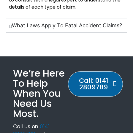
details of each type of claim.
What Laws Apply To Fatal Accident Claims?
We’re Here
Call: 0141
To Help
2809789
When You
Need Us
Most.
Call us on
0141