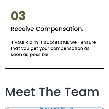
03
Receive Compensation.
If your claim is successful, we'll ensure
that you get your compensation as
soon as possible.
Meet The Team