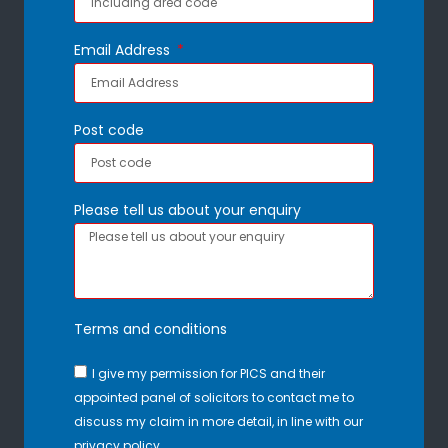
Email Address
Post code
Please tell us about your enquiry
Terms and conditions
I give my permission for PICS and their
appointed panel of solicitors to contact me to
discuss my claim in more detail, in line with our
privacy policy.