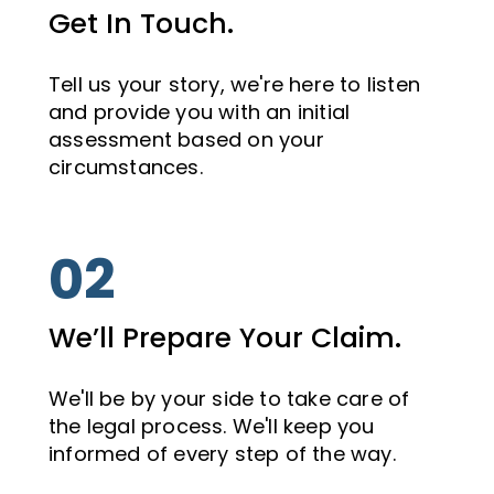
Get In Touch.
Tell us your story, we're here to listen
and provide you with an initial
assessment based on your
circumstances.
02
We’ll Prepare Your Claim.
We'll be by your side to take care of
the legal process. We'll keep you
informed of every step of the way.