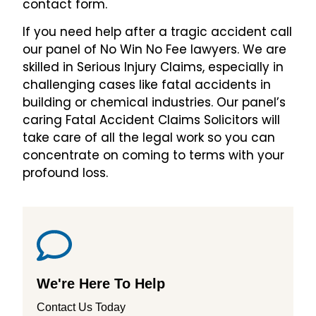
contact form.
If you need help after a tragic accident call
our panel of No Win No Fee lawyers. We are
skilled in Serious Injury Claims, especially in
challenging cases like fatal accidents in
building or chemical industries. Our panel’s
caring Fatal Accident Claims Solicitors will
take care of all the legal work so you can
concentrate on coming to terms with your
profound loss.
We're Here To Help
Contact Us Today