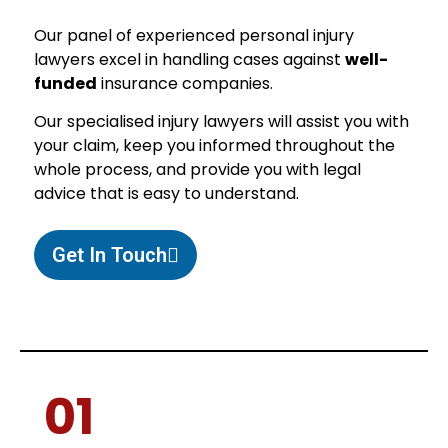
Our panel of experienced personal injury
lawyers excel in handling cases against
well-
funded
insurance companies.
Our specialised injury lawyers will assist you with
your claim, keep you informed throughout the
whole process, and provide you with legal
advice that is easy to understand.
Get In Touch
01