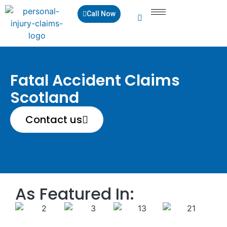
Call Now
Fatal Accident Claims
Scotland
Contact us
As Featured In: