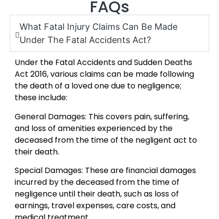
FAQs
What Fatal Injury Claims Can Be Made
Under The Fatal Accidents Act?
Under the Fatal Accidents and Sudden Deaths
Act 2016, various claims can be made following
the death of a loved one due to negligence;
these include:
General Damages: This covers pain, suffering,
and loss of amenities experienced by the
deceased from the time of the negligent act to
their death.
Special Damages: These are financial damages
incurred by the deceased from the time of
negligence until their death, such as loss of
earnings, travel expenses, care costs, and
medical treatment.