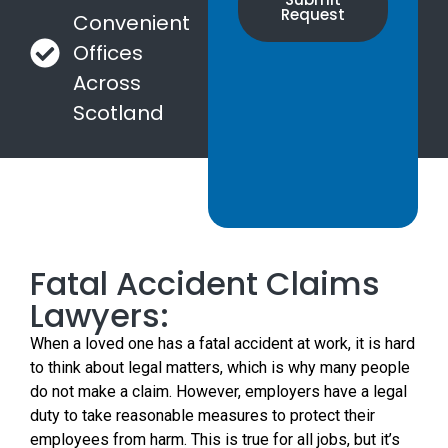
Request
Convenient
Offices
Across
Scotland
Fatal Accident Claims
Lawyers:
When a loved one has a fatal accident at work, it is hard
to think about legal matters, which is why many people
do not make a claim. However, employers have a legal
duty to take reasonable measures to protect their
employees from harm. This is true for all jobs, but it’s