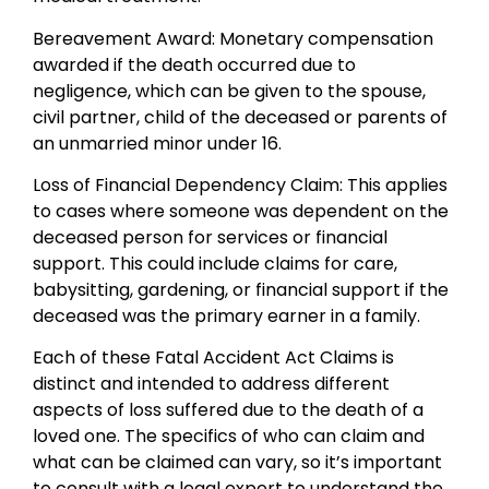
Bereavement Award: Monetary compensation
awarded if the death occurred due to
negligence, which can be given to the spouse,
civil partner, child of the deceased or parents of
an unmarried minor under 16.
Loss of Financial Dependency Claim: This applies
to cases where someone was dependent on the
deceased person for services or financial
support. This could include claims for care,
babysitting, gardening, or financial support if the
deceased was the primary earner in a family.
Each of these Fatal Accident Act Claims is
distinct and intended to address different
aspects of loss suffered due to the death of a
loved one. The specifics of who can claim and
what can be claimed can vary, so it’s important
to consult with a legal expert to understand the