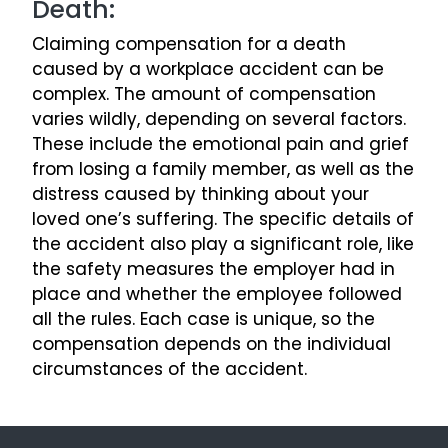
Death:
Claiming compensation for a death
caused by a workplace accident can be
complex. The amount of compensation
varies wildly, depending on several factors.
These include the emotional pain and grief
from losing a family member, as well as the
distress caused by thinking about your
loved one’s suffering. The specific details of
the accident also play a significant role, like
the safety measures the employer had in
place and whether the employee followed
all the rules. Each case is unique, so the
compensation depends on the individual
circumstances of the accident.