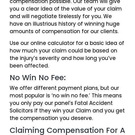
compensation possible. Our team will give
you a clear idea of the value of your claim
and will negotiate tirelessly for you. We
have an illustrious history of winning huge
amounts of compensation for our clients.
Use our online calculator for a basic idea of
how much your claim could be based on
the injury’s severity and how long you’ve
been affected.
No Win No Fee:
We offer different payment plans, but our
most popular is ‘no win no fee.’ This means
you only pay our panel’s Fatal Accident
Solicitors if they win your Claim and you get
the compensation you deserve.
Claiming Compensation For A