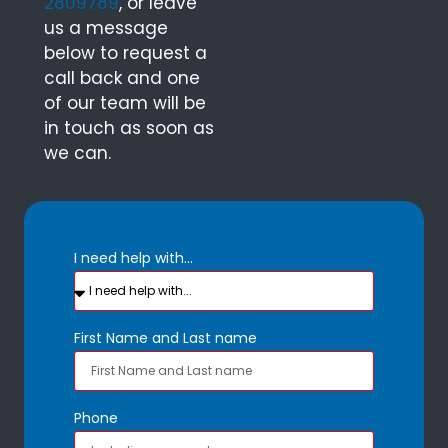
2809789
, or leave
us a message
below to request a
call back and one
of our team will be
in touch as soon as
we can.
I need help with...
First Name and Last name
Phone