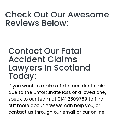
Check Out Our Awesome
Reviews Below:
Contact Our Fatal
Accident Claims
Lawyers In Scotland
Today:
If you want to make a fatal accident claim
due to the unfortunate loss of a loved one,
speak to our team at 0141 2809789 to find
out more about how we can help you, or
contact us through our email or our online