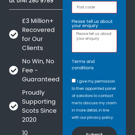
at
0141 280 9789
£3 Million+
Please tell us about
your enquiry
Recovered
for Our
Clients
No Win, No
Terms and
conditions
Fee -
Guaranteed
I give my permission
to their appointed panel
Proudly
of solicitors to contact
Supporting
me to discuss my claim
Scots Since
in more detail, in line
with our privacy policy.
2020
10
Submit