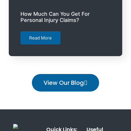
How Much Can You Get For
Personal Injury Claims?
Read More
View Our Blog
Quick Links:
Useful