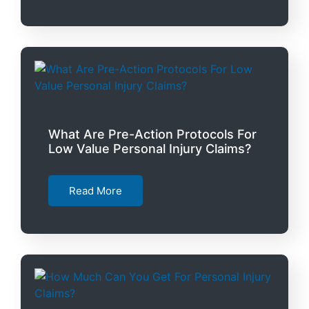
What Are Pre-Action Protocols For
Low Value Personal Injury Claims?
Read More