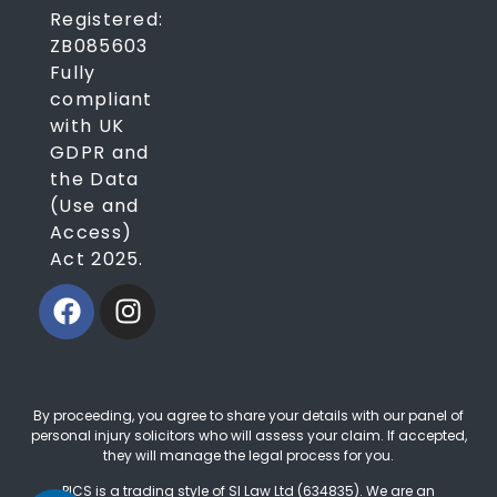
Registered:
ZB085603
Fully
compliant
with UK
GDPR and
the Data
(Use and
Access)
Act 2025.
By proceeding, you agree to share your details with our panel of
personal injury solicitors who will assess your claim. If accepted,
they will manage the legal process for you.
PICS is a trading style of SI Law Ltd (634835). We are an