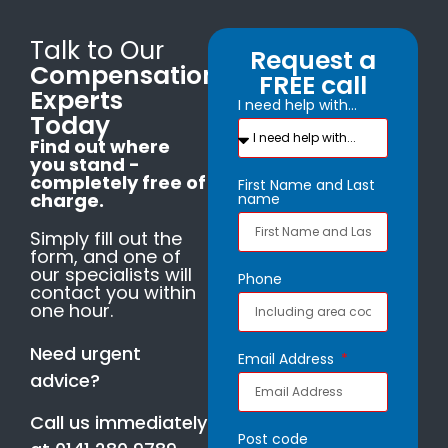
Talk to Our
Request a
Compensation
FREE call
Experts
I need help with...
Today
Find out where
you stand -
completely free of
First Name and Last
charge.
name
Simply fill out the
form, and one of
our specialists will
Phone
contact you within
one hour.
Need urgent
Email Address
advice?
Call us immediately
Post code