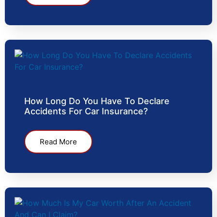
How Long Do You Have To Declare
Accidents For Car Insurance?
Read More