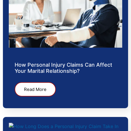
How Personal Injury Claims Can Affect
Your Marital Relationship?
Read More