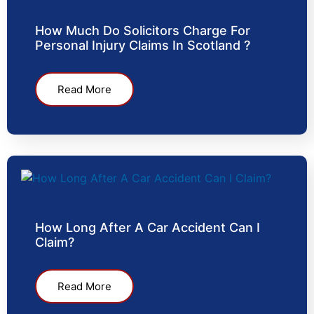
How Much Do Solicitors Charge For
Personal Injury Claims In Scotland ?
Read More
How Long After A Car Accident Can I
Claim?
Read More