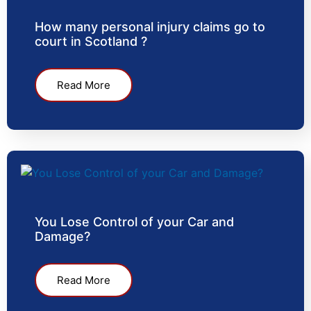
How many personal injury claims go to
court in Scotland ?
Read More
You Lose Control of your Car and
Damage?
Read More