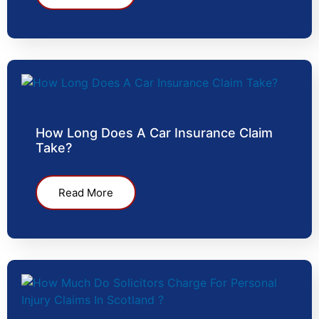
How Long Does A Car Insurance Claim
Take?
Read More