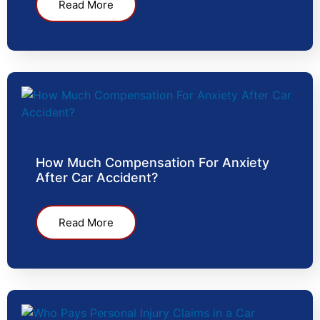
Read More
How Much Compensation For Anxiety
After Car Accident?
Read More