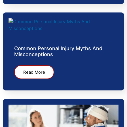
Common Personal Injury Myths And
Misconceptions
Read More