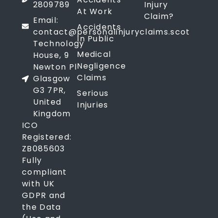
2809789
Injury
At Work
Claim?
Email:
Accidents
contact@personalinjuryclaims.scot
In Public
Technology
Medical
House, 9
Negligence
Newton Pl
Claims
Glasgow
G3 7PR,
Serious
United
Injuries
Kingdom
ICO
Registered:
ZB085603
Fully
compliant
with UK
GDPR and
the Data