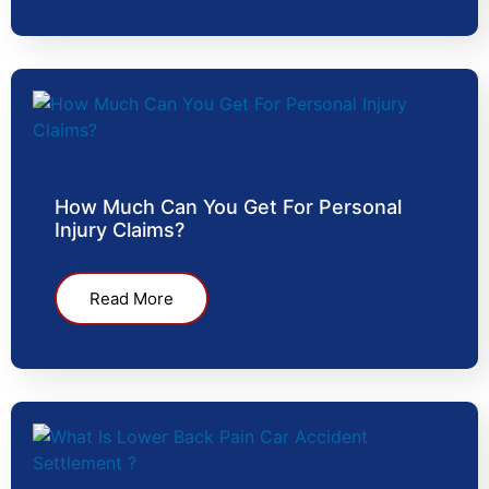
How Much Can You Get For Personal
Injury Claims?
Read More