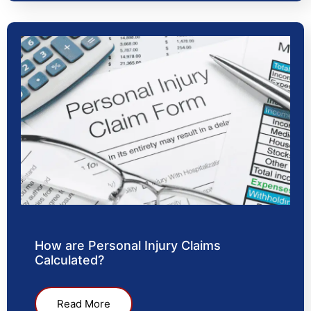
How are Personal Injury Claims
Calculated?
Read More