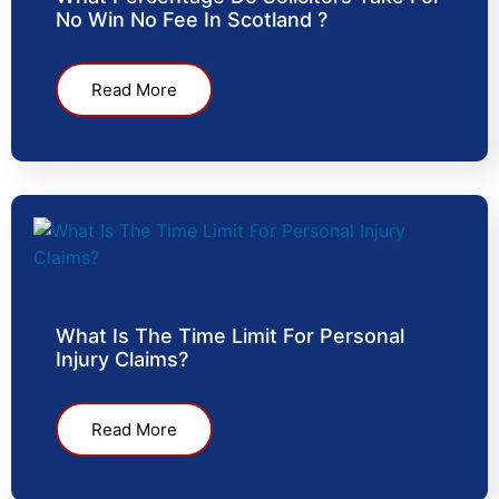
No Win No Fee In Scotland ?
Read More
What Is The Time Limit For Personal
Injury Claims?
Read More