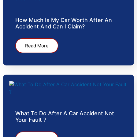
How Much Is My Car Worth After An
Accident And Can I Claim?
Read More
What To Do After A Car Accident Not
Your Fault ?