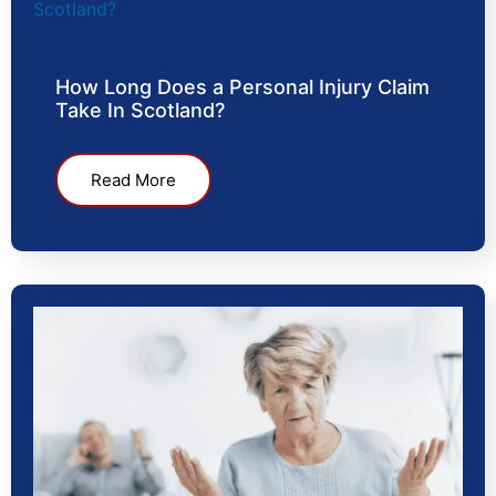
How Long Does a Personal Injury Claim
Take In Scotland?
Read More