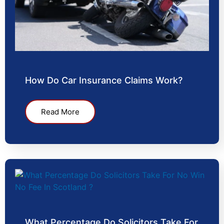
How Do Car Insurance Claims Work?
Read More
What Percentage Do Solicitors Take For