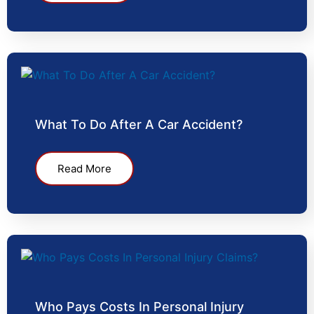
What To Do After A Car Accident?
Read More
Who Pays Costs In Personal Injury