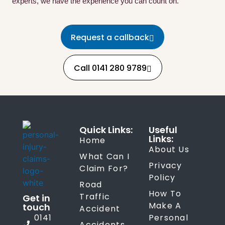
experts, we have the experience you can count on.
Request a callback
Call 0141 280 9789
Quick Links:
Useful
Links:
Home
About Us
What Can I
Privacy
Claim For?
Policy
Road
How To
Traffic
Get in
Make A
touch
Accident
0141
Personal
Accidents