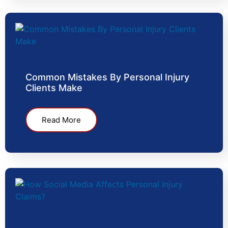
Common Mistakes By Personal Injury
Clients Make
Read More