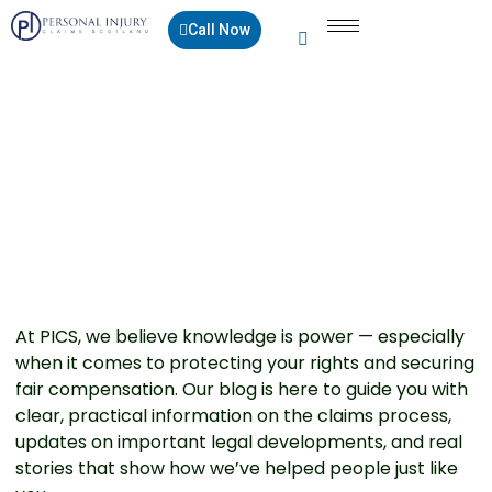
Call Now
Blogs
At PICS, we believe knowledge is power — especially
when it comes to protecting your rights and securing
fair compensation. Our blog is here to guide you with
clear, practical information on the claims process,
updates on important legal developments, and real
stories that show how we’ve helped people just like