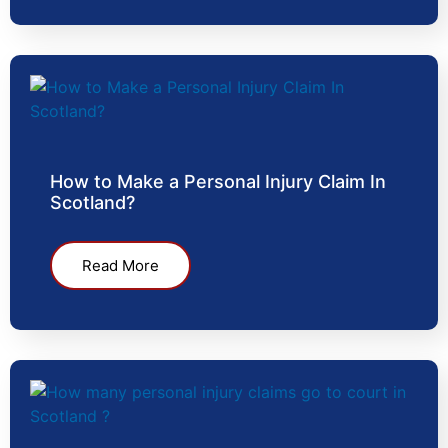
How to Make a Personal Injury Claim In
Scotland?
Read More