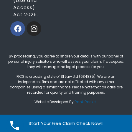
(Use and
Access)
Act 2025.
By proceeding, you agree to share your details with our panel of
personal injury solicitors who will assess your claim. If accepted,
they will manage the legal process for you.
PICS is a trading style of SI Law Ltd (634835). We are an
independent firm and are not affiliated with any other
companies using a similar name. Please note that all calls are
recorded for quality and training purposes.
Website Developed By
Rank Rocket
.
Start Your Free Claim Check Now