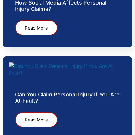
How Social Media Affects Personal
Injury Claims?
Read More
Can You Claim Personal Injury If You Are
At Fault?
Read More