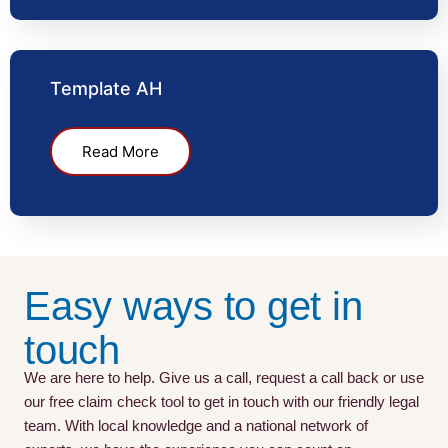
Template AH
Read More
Easy ways to get in
touch
We are here to help. Give us a call, request a call back or use
our free claim check tool to get in touch with our friendly legal
team. With local knowledge and a national network of