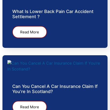
What Is Lower Back Pain Car Accident
Settlement ?
Read More
Can You Cancel A Car Insurance Claim If
You’re In Scotland?
Read More