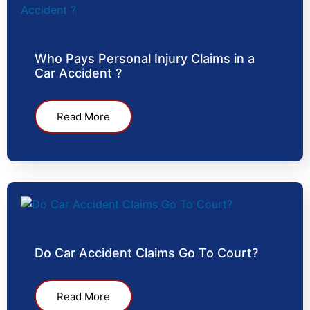
Who Pays Personal Injury Claims in a
Car Accident ?
Read More
Do Car Accident Claims Go To Court?
Read More