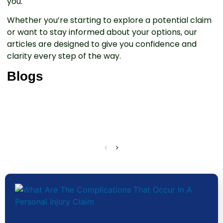
you.
Whether you’re starting to explore a potential claim
or want to stay informed about your options, our
articles are designed to give you confidence and
clarity every step of the way.
Blogs
‹
›