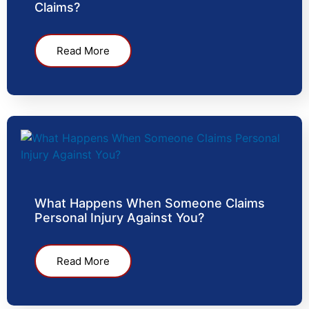
Claims?
Read More
What Happens When Someone Claims
Personal Injury Against You?
Read More