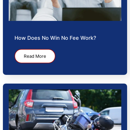
How Does No Win No Fee Work?
Read More