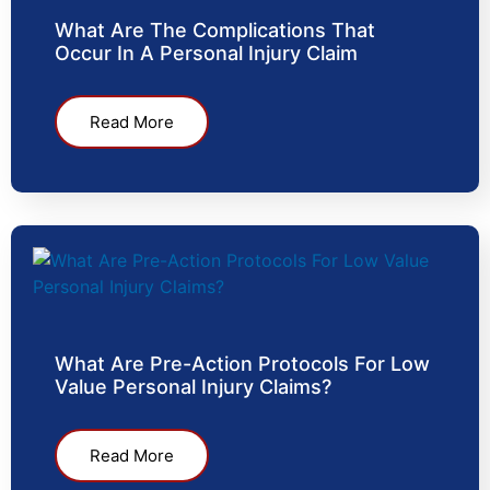
What Are The Complications That
Occur In A Personal Injury Claim
Read More
What Are Pre-Action Protocols For Low
Value Personal Injury Claims?
Read More