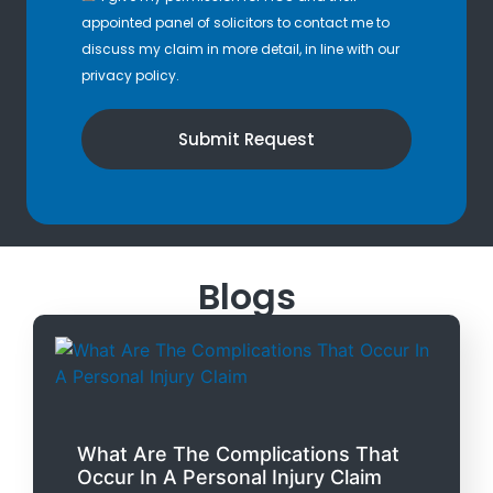
appointed panel of solicitors to contact me to
discuss my claim in more detail, in line with our
privacy policy.
Submit Request
Blogs
What Are The Complications That
Occur In A Personal Injury Claim