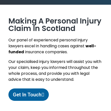
Making A Personal Injury
Claim In Scotland
Our panel of experienced personal injury
lawyers excel in handling cases against
well-
funded
insurance companies.
Our specialised injury lawyers will assist you with
your claim, keep you informed throughout the
whole process, and provide you with legal
advice that is easy to understand.
Get In Touch