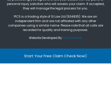
personal injury solicitors who will assess your claim. If accepted,
they will manage the legal process for you.
PICS is a trading style of SI Law Ltd (634835). We are an
independent firm and are not affiliated with any other
companies using a similar name. Please note that all calls are
recorded for quality and training purposes.
Website Developed By
Rank Rocket
.
Start Your Free Claim Check Now