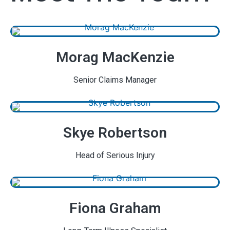
Morag MacKenzie
Senior Claims Manager
Skye Robertson
Head of Serious Injury
Fiona Graham