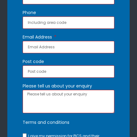
Phone
Email Address
Post code
Please tell us about your enquiry
Terms and conditions
I give my permission for PICS and their