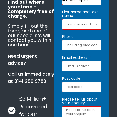
Find out where
you stand -
completely free of
First Name and Last
charge.
name
Simply fill out the
form, and one of
our specialists will
Phone
contact you within
one hour.
Need urgent
Email Address
advice?
Call us immediately
Post code
at
0141 280 9789
£3 Million+
Please tell us about
your enquiry
Recovered
for Our