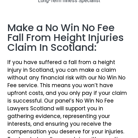
Long-Term Illness Specialist
Make a No Win No Fee
Fall From Height Injuries
Claim In Scotland:
If you have suffered a fall from a height
injury in Scotland, you can make a claim
without any financial risk with our No Win No
Fee service. This means you won’t have
upfront costs, and you only pay if your claim
is successful. Our panel’s No Win No Fee
Lawyers Scotland will support you in
gathering evidence, representing your
interests, and ensuring you receive the
compensation you deserve for your injuries.