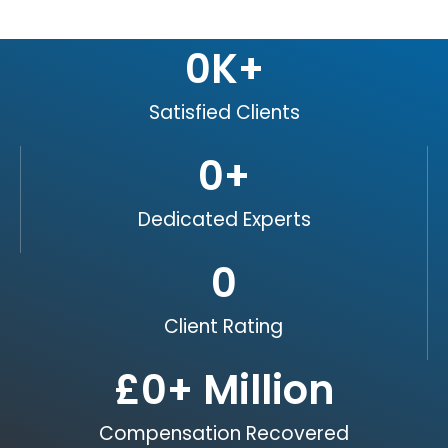
0
K+
Satisfied Clients
0
+
Dedicated Experts
0
Client Rating
£
0
+ Million
Compensation Recovered