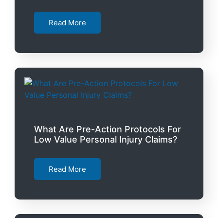
Read More
What Are Pre-Action Protocols For
Low Value Personal Injury Claims?
Read More