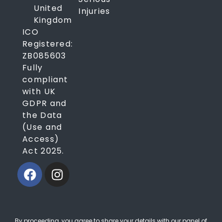
United
Injuries
Kingdom
ICO
Registered:
ZB085603
Fully
compliant
with UK
GDPR and
the Data
(Use and
Access)
Act 2025.
By proceeding, you agree to share your details with our panel of