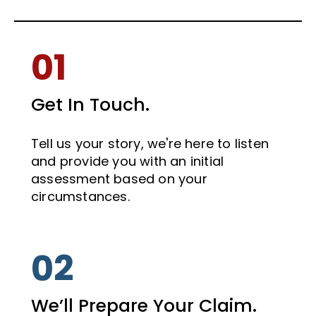
01
Get In Touch.
Tell us your story, we're here to listen
and provide you with an initial
assessment based on your
circumstances.
02
We’ll Prepare Your Claim.