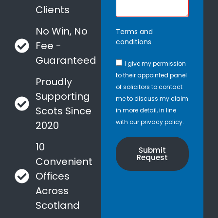
Clients
No Win, No
Terms and
conditions
Fee -
Guaranteed
I give my permission
to their appointed panel
Proudly
of solicitors to contact
Supporting
me to discuss my claim
Scots Since
in more detail, in line
with our privacy policy.
2020
10
Submit
Request
Convenient
Offices
Across
Scotland