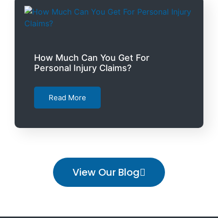
How Much Can You Get For
Personal Injury Claims?
Read More
View Our Blog