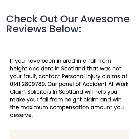
Check Out Our Awesome
Reviews Below:
If you have been injured in a fall from
height accident in Scotland that was not
your fault, contact Personal injury claims at
0141 2809789. Our panel of Accident At Work
Claim Solicitors In Scotland will help you
make your fall from height claim and win
the maximum compensation amount you
deserve.