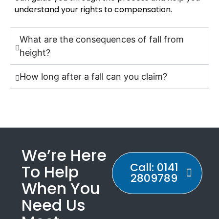
understand your rights to compensation.
What are the consequences of fall from
height?
How long after a fall can you claim?
We’re Here
Call: 0141
To Help
2809789
When You
Need Us