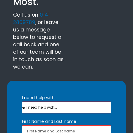
Most.
Call us on
0141
2809789
, or leave
us a message
below to request a
call back and one
of our team will be
in touch as soon as
we can.
I need help with...
First Name and Last name