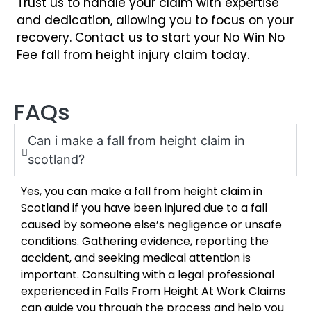
Trust us to handle your claim with expertise
and dedication, allowing you to focus on your
recovery. Contact us to start your No Win No
Fee fall from height injury claim today.
FAQs
Can i make a fall from height claim in
scotland?
Yes, you can make a fall from height claim in
Scotland if you have been injured due to a fall
caused by someone else’s negligence or unsafe
conditions. Gathering evidence, reporting the
accident, and seeking medical attention is
important. Consulting with a legal professional
experienced in Falls From Height At Work Claims
can guide you through the process and help you