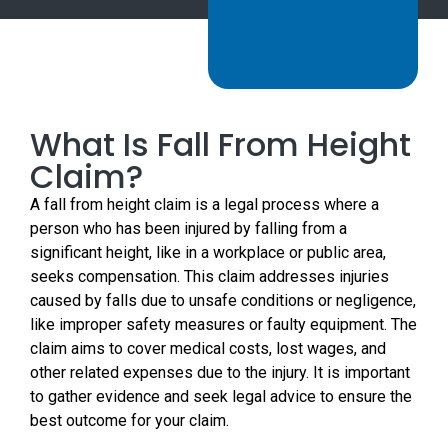
What Is Fall From Height
Claim?
A fall from height claim is a legal process where a
person who has been injured by falling from a
significant height, like in a workplace or public area,
seeks compensation. This claim addresses injuries
caused by falls due to unsafe conditions or negligence,
like improper safety measures or faulty equipment. The
claim aims to cover medical costs, lost wages, and
other related expenses due to the injury. It is important
to gather evidence and seek legal advice to ensure the
best outcome for your claim.