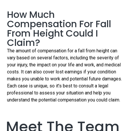
talk
for a
talk
to
free
to
How Much
our
consultation.
our
claims
Compensation For Fall
claims
experts
experts
today…
From Height Could I
today…
Claim?
The amount of compensation for a fall from height can
vary based on several factors, including the severity of
your injury, the impact on your life and work, and medical
costs. It can also cover lost earnings if your condition
makes you unable to work and potential future damages.
Each case is unique, so it’s best to consult a legal
professional to assess your situation and help you
understand the potential compensation you could claim.
Meet The Team