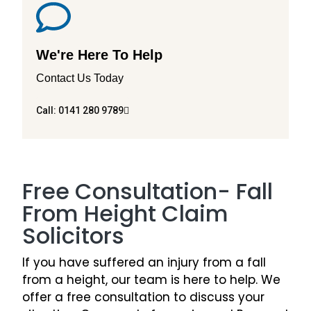
We're Here To Help
Contact Us Today
Call: 0141 280 9789
Free Consultation- Fall
From Height Claim
Solicitors
If you have suffered an injury from a fall
from a height, our team is here to help. We
offer a free consultation to discuss your