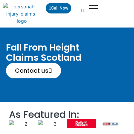
Call Now
Fall From Height
Claims Scotland
Contact us
As Featured In: