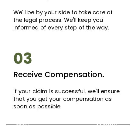
We'll be by your side to take care of
the legal process. We'll keep you
informed of every step of the way.
03
Receive Compensation.
If your claim is successful, we'll ensure
If
that you get your compensation as
If
you
you
soon as possible.
have
have
Bus
suffered
suffered
Accident
a
a
Claims
Motorcycle
Taxi
Scotland
Whiplash
Injury,