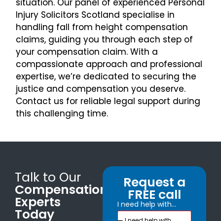
situation. Our panel of experienced Personal
Injury Solicitors Scotland specialise in
handling fall from height compensation
claims, guiding you through each step of
your compensation claim. With a
compassionate approach and professional
expertise, we’re dedicated to securing the
justice and compensation you deserve.
Contact us for reliable legal support during
this challenging time.
Talk to Our
Request a
Compensation
FREE call
Experts
I need help with...
Today