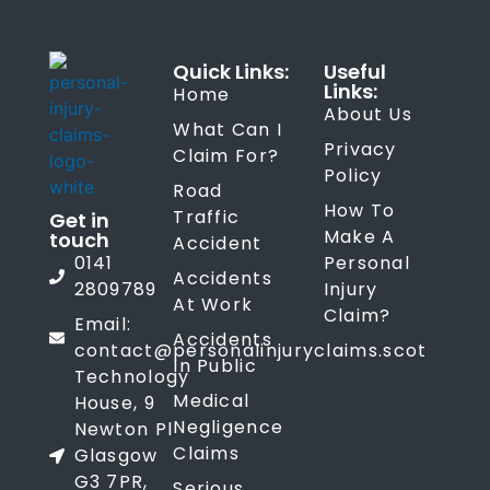
Quick Links:
Useful
Links:
Home
About Us
What Can I
Privacy
Claim For?
Policy
Road
How To
Traffic
Get in
Make A
touch
Accident
0141
Personal
Accidents
2809789
Injury
At Work
Claim?
Email:
Accidents
contact@personalinjuryclaims.scot
In Public
Technology
Medical
House, 9
Negligence
Newton Pl
Claims
Glasgow
G3 7PR,
Serious