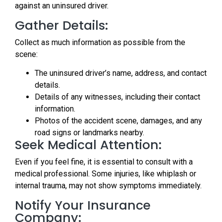
against an uninsured driver.
Gather Details:
Collect as much information as possible from the
scene:
The uninsured driver’s name, address, and contact
details.
Details of any witnesses, including their contact
information.
Photos of the accident scene, damages, and any
road signs or landmarks nearby.
Seek Medical Attention:
Even if you feel fine, it is essential to consult with a
medical professional. Some injuries, like whiplash or
internal trauma, may not show symptoms immediately.
Notify Your Insurance
Company: