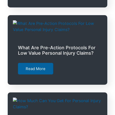
What Are Pre-Action Protocols For
Low Value Personal Injury Claims?
Read More