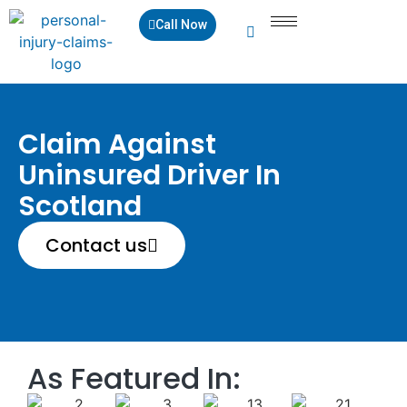
Call Now
Claim Against
Uninsured Driver In
Scotland
Contact us
As Featured In: