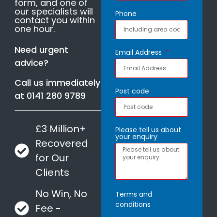
form, and one of
our specialists will
Phone
contact you within
one hour.
Need urgent
Email Address
advice?
Call us immediately
Post code
at
0141 280 9789
£3 Million+
Please tell us about
your enquiry
Recovered
for Our
Clients
No Win, No
Terms and
conditions
Fee -