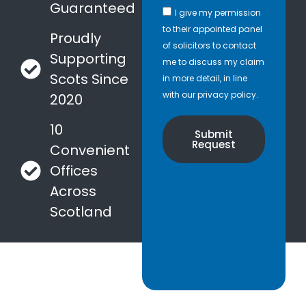
Guaranteed
I give my permission
to their appointed panel
Proudly
of solicitors to contact
Supporting
me to discuss my claim
Scots Since
in more detail, in line
with our privacy policy.
2020
10
Submit
Request
Convenient
Offices
Across
Scotland