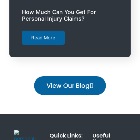
How Much Can You Get For
Personal Injury Claims?
Read More
View Our Blog
Quick Links:
Useful