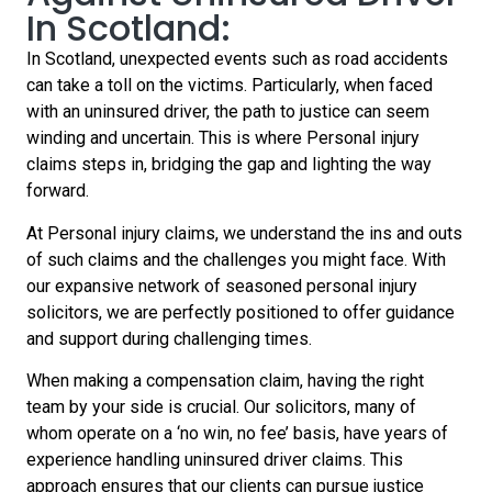
In Scotland:
In Scotland, unexpected events such as road accidents
can take a toll on the victims. Particularly, when faced
with an uninsured driver, the path to justice can seem
winding and uncertain. This is where Personal injury
claims steps in, bridging the gap and lighting the way
forward.
At Personal injury claims, we understand the ins and outs
of such claims and the challenges you might face. With
our expansive network of seasoned personal injury
solicitors, we are perfectly positioned to offer guidance
and support during challenging times.
When making a compensation claim, having the right
team by your side is crucial. Our solicitors, many of
whom operate on a ‘no win, no fee’ basis, have years of
experience handling uninsured driver claims. This
approach ensures that our clients can pursue justice