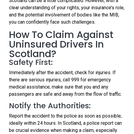
Scotland can be a little complicated. However, with a
clear understanding of your rights, your insurance’s role,
and the potential involvement of bodies like the MIB,
you can confidently face such challenges.
How To Claim Against
Uninsured Drivers In
Scotland?
Safety First:
Immediately after the accident, check for injuries. If
there are serious injuries, call 999 for emergency
medical assistance; make sure that you and any
passengers are safe and away from the flow of traffic.
Notify the Authorities:
Report the accident to the police as soon as possible;
ideally within 24 hours. In Scotland, a police report can
be crucial evidence when making a claim, especially