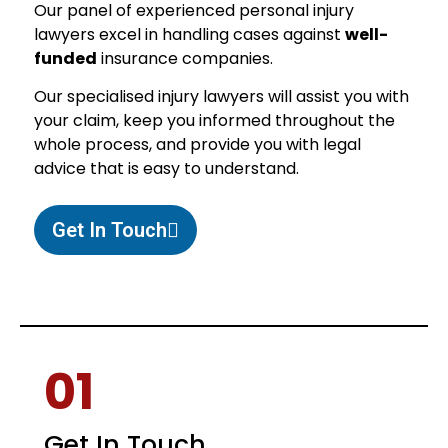
Our panel of experienced personal injury
lawyers excel in handling cases against
well-
funded
insurance companies.
Our specialised injury lawyers will assist you with
your claim, keep you informed throughout the
whole process, and provide you with legal
advice that is easy to understand.
Get In Touch
01
Get In Touch.