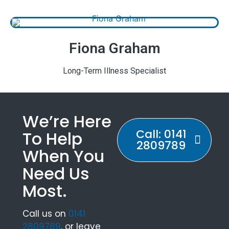
Fiona Graham
Long-Term Illness Specialist
We’re Here
Call: 0141
To Help
2809789
When You
Need Us
Most.
Call us on
0141
2809789
, or leave