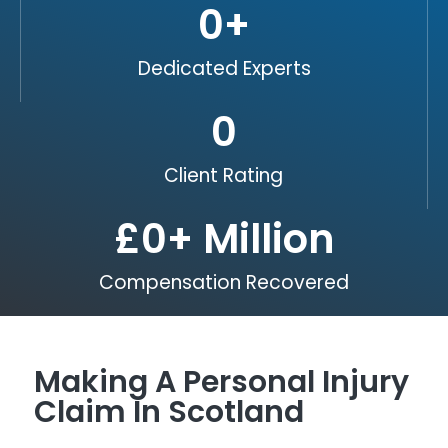
0
+
Dedicated Experts
0
Client Rating
£
0
+ Million
Compensation Recovered
Making A Personal Injury
Claim In Scotland