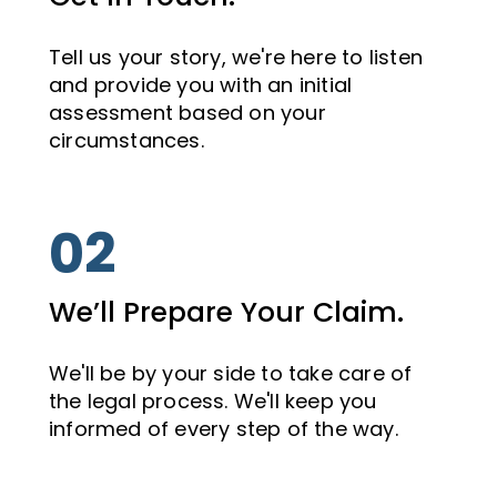
Tell us your story, we're here to listen
and provide you with an initial
assessment based on your
circumstances.
02
We’ll Prepare Your Claim.
We'll be by your side to take care of
the legal process. We'll keep you
informed of every step of the way.