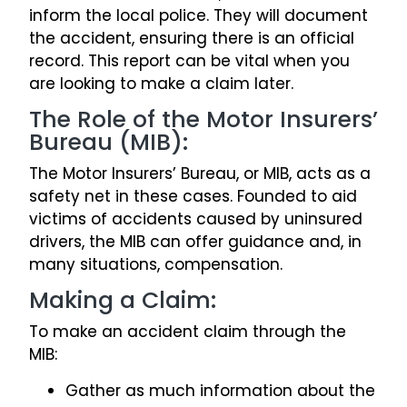
inform the local police. They will document
the accident, ensuring there is an official
record. This report can be vital when you
are looking to make a claim later.
The Role of the Motor Insurers’
Bureau (MIB):
The Motor Insurers’ Bureau, or MIB, acts as a
safety net in these cases. Founded to aid
victims of accidents caused by uninsured
drivers, the MIB can offer guidance and, in
many situations, compensation.
Making a Claim:
To make an accident claim through the
MIB:
Gather as much information about the