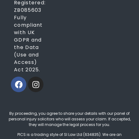
Registered:
ZB085603
Fully
compliant
with UK
GDPR and
the Data
(Use and
Access)
Act 2025.
By proceeding, you agree to share your details with our panel of
personal injury solicitors who will assess your claim. If accepted,
they will manage the legal process for you.
PICS is a trading style of SI Law Ltd (634835). We are an