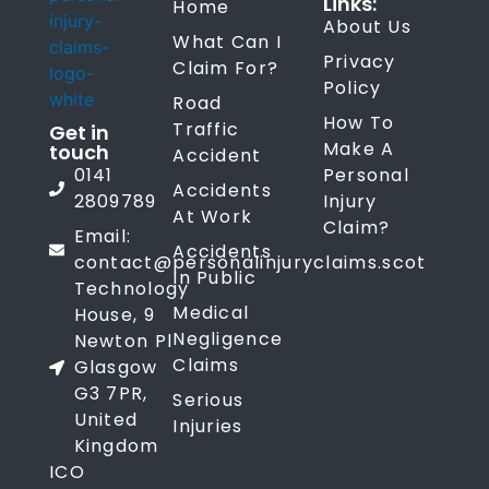
Links:
Home
About Us
What Can I
Privacy
Claim For?
Policy
Road
How To
Traffic
Get in
Make A
touch
Accident
0141
Personal
Accidents
2809789
Injury
At Work
Claim?
Email:
Accidents
contact@personalinjuryclaims.scot
In Public
Technology
Medical
House, 9
Negligence
Newton Pl
Claims
Glasgow
G3 7PR,
Serious
United
Injuries
Kingdom
ICO