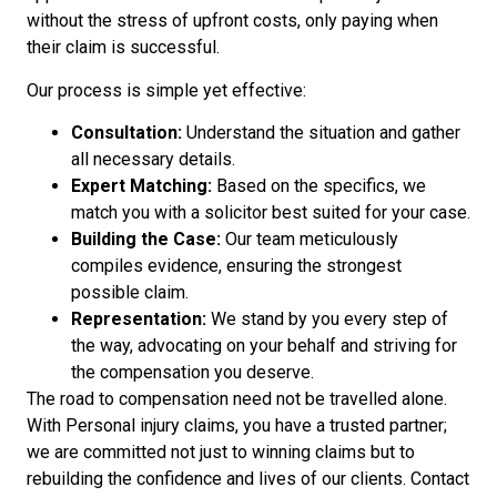
without the stress of upfront costs, only paying when
their claim is successful.
Our process is simple yet effective:
Consultation:
Understand the situation and gather
all necessary details.
Expert Matching:
Based on the specifics, we
match you with a solicitor best suited for your case.
Building the Case:
Our team meticulously
compiles evidence, ensuring the strongest
possible claim.
Representation:
We stand by you every step of
the way, advocating on your behalf and striving for
the compensation you deserve.
The road to compensation need not be travelled alone.
With Personal injury claims, you have a trusted partner;
we are committed not just to winning claims but to
rebuilding the confidence and lives of our clients. Contact