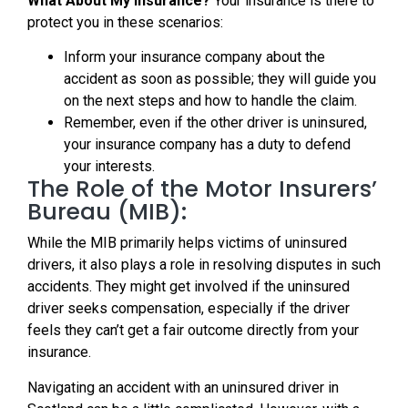
What About My Insurance?
Your insurance is there to
protect you in these scenarios:
Inform your insurance company about the
accident as soon as possible; they will guide you
on the next steps and how to handle the claim.
Remember, even if the other driver is uninsured,
your insurance company has a duty to defend
your interests.
The Role of the Motor Insurers’
Bureau (MIB):
While the MIB primarily helps victims of uninsured
drivers, it also plays a role in resolving disputes in such
accidents. They might get involved if the uninsured
driver seeks compensation, especially if the driver
feels they can’t get a fair outcome directly from your
insurance.
Navigating an accident with an uninsured driver in