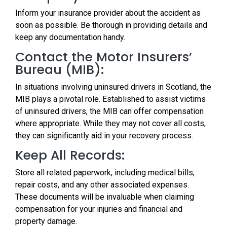
Inform your insurance provider about the accident as
soon as possible. Be thorough in providing details and
keep any documentation handy.
Contact the Motor Insurers’
Bureau (MIB):
In situations involving uninsured drivers in Scotland, the
MIB plays a pivotal role. Established to assist victims
of uninsured drivers, the MIB can offer compensation
where appropriate. While they may not cover all costs,
they can significantly aid in your recovery process.
Keep All Records:
Store all related paperwork, including medical bills,
repair costs, and any other associated expenses.
These documents will be invaluable when claiming
compensation for your injuries and financial and
property damage.