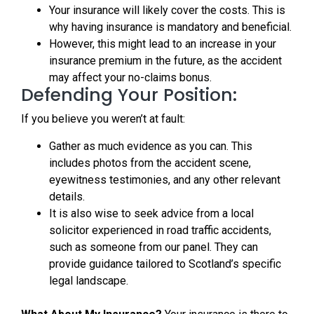
Your insurance will likely cover the costs. This is
why having insurance is mandatory and beneficial.
However, this might lead to an increase in your
insurance premium in the future, as the accident
may affect your no-claims bonus.
Defending Your Position:
If you believe you weren’t at fault:
Gather as much evidence as you can. This
includes photos from the accident scene,
eyewitness testimonies, and any other relevant
details.
It is also wise to seek advice from a local
solicitor experienced in road traffic accidents,
such as someone from our panel. They can
provide guidance tailored to Scotland’s specific
legal landscape.