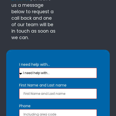
us a message
below to request a
call back and one
of our team will be
in touch as soon as
we can.
I need help with...
First Name and Last name
Phone