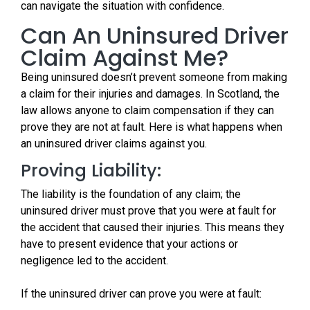
can navigate the situation with confidence.
Can An Uninsured Driver
Claim Against Me?
Being uninsured doesn’t prevent someone from making
a claim for their injuries and damages. In Scotland, the
law allows anyone to claim compensation if they can
prove they are not at fault. Here is what happens when
an uninsured driver claims against you.
Proving Liability:
The liability is the foundation of any claim; the
uninsured driver must prove that you were at fault for
the accident that caused their injuries. This means they
have to present evidence that your actions or
negligence led to the accident.
If the uninsured driver can prove you were at fault: