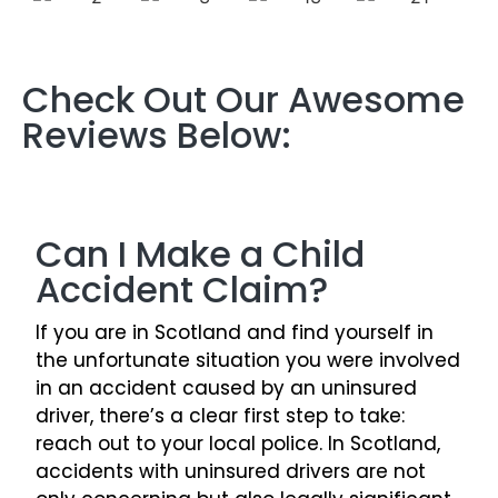
Check Out Our Awesome
Reviews Below:
Can I Make a Child
Accident Claim?
If you are in Scotland and find yourself in
the unfortunate situation you were involved
in an accident caused by an uninsured
driver, there’s a clear first step to take:
reach out to your local police. In Scotland,
accidents with uninsured drivers are not