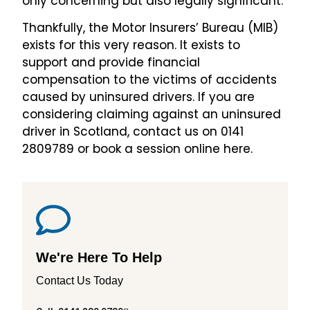
only concerning but also legally significant.
Thankfully, the Motor Insurers’ Bureau (MIB)
exists for this very reason. It exists to
support and provide financial
compensation to the victims of accidents
caused by uninsured drivers. If you are
considering claiming against an uninsured
driver in Scotland, contact us on 0141
2809789 or book a session online here.
We're Here To Help
Contact Us Today