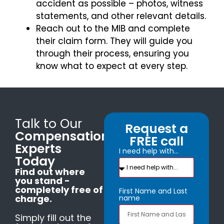
accident as possible – photos, witness
statements, and other relevant details.
Reach out to the MIB and complete
their claim form. They will guide you
through their process, ensuring you
know what to expect at every step.
Talk to Our
Request a
Compensation
FREE call
Experts
I need help with...
Today
Find out where
you stand -
completely free of
First Name and Last
charge.
name
Simply fill out the