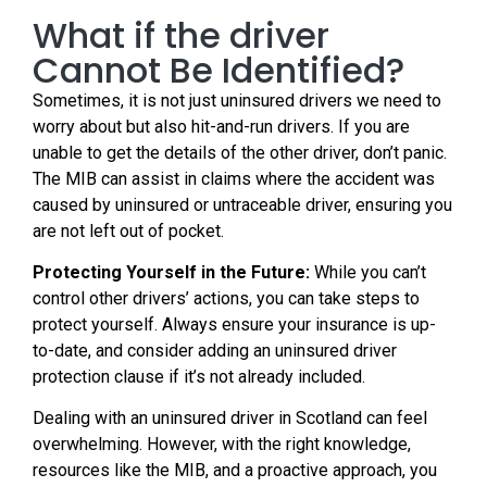
What if the driver
Cannot Be Identified?
Sometimes, it is not just uninsured drivers we need to
worry about but also hit-and-run drivers. If you are
unable to get the details of the other driver, don’t panic.
The MIB can assist in claims where the accident was
caused by uninsured or untraceable driver, ensuring you
are not left out of pocket.
Protecting Yourself in the Future:
While you can’t
control other drivers’ actions, you can take steps to
protect yourself. Always ensure your insurance is up-
to-date, and consider adding an uninsured driver
protection clause if it’s not already included.
Dealing with an uninsured driver in Scotland can feel
overwhelming. However, with the right knowledge,
resources like the MIB, and a proactive approach, you