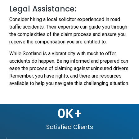
Legal Assistance:
Consider hiring a local solicitor experienced in road
traffic accidents. Their expertise can guide you through
the complexities of the claim process and ensure you
receive the compensation you are entitled to.
While Scotland is a vibrant city with much to offer,
accidents do happen. Being informed and prepared can
ease the process of claiming against uninsured drivers.
Remember, you have rights, and there are resources
available to help you navigate this challenging situation.
0
K+
Satisfied Clients