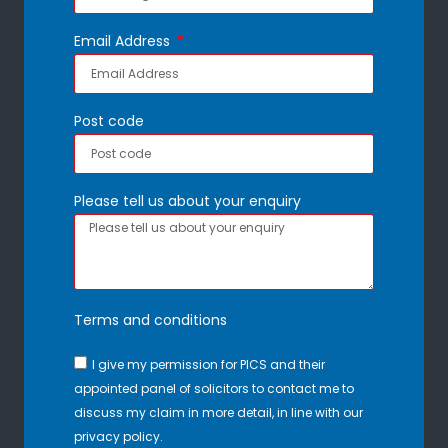
Email Address
Post code
Please tell us about your enquiry
Terms and conditions
I give my permission for PICS and their
appointed panel of solicitors to contact me to
discuss my claim in more detail, in line with our
privacy policy.