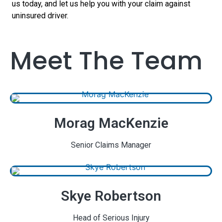
us today, and let us help you with your claim against
uninsured driver.
Meet The Team
Morag MacKenzie
Senior Claims Manager
Skye Robertson
Head of Serious Injury