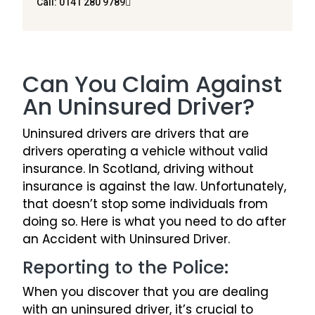
Call: 0141 280 9789
Can You Claim Against
An Uninsured Driver?
Uninsured drivers are drivers that are
drivers operating a vehicle without valid
insurance. In Scotland, driving without
insurance is against the law. Unfortunately,
that doesn’t stop some individuals from
doing so. Here is what you need to do after
an Accident with Uninsured Driver.
Reporting to the Police:
When you discover that you are dealing
with an uninsured driver, it’s crucial to