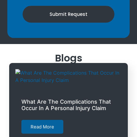
Submit Request
Blogs
What Are The Complications That
Occur In A Personal Injury Claim
Read More