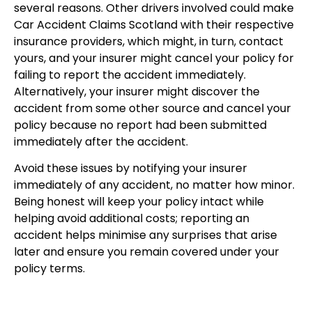
several reasons. Other drivers involved could make
Car Accident Claims Scotland with their respective
insurance providers, which might, in turn, contact
yours, and your insurer might cancel your policy for
failing to report the accident immediately.
Alternatively, your insurer might discover the
accident from some other source and cancel your
policy because no report had been submitted
immediately after the accident.
Avoid these issues by notifying your insurer
immediately of any accident, no matter how minor.
Being honest will keep your policy intact while
helping avoid additional costs; reporting an
accident helps minimise any surprises that arise
later and ensure you remain covered under your
policy terms.