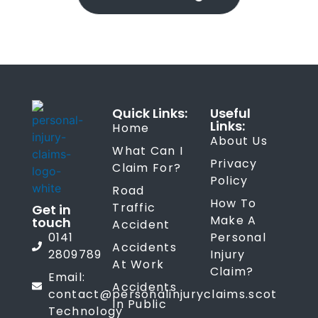
Quick Links:
Useful
Links:
Home
About Us
What Can I
Privacy
Claim For?
Policy
Road
How To
Traffic
Get in
Make A
touch
Accident
0141
Personal
Accidents
2809789
Injury
At Work
Claim?
Email:
Accidents
contact@personalinjuryclaims.scot
In Public
Technology