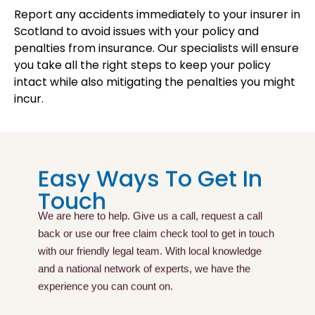
Report any accidents immediately to your insurer in
Scotland to avoid issues with your policy and
penalties from insurance. Our specialists will ensure
you take all the right steps to keep your policy
intact while also mitigating the penalties you might
incur.
Easy Ways To Get In
Touch
We are here to help. Give us a call, request a call
back or use our free claim check tool to get in touch
with our friendly legal team. With local knowledge
and a national network of experts, we have the
experience you can count on.