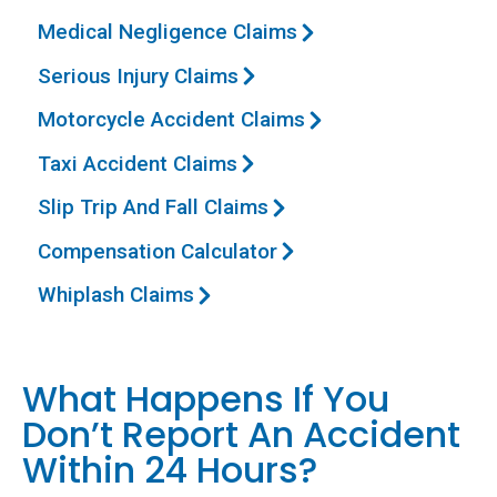
Medical Negligence Claims
Serious Injury Claims
Motorcycle Accident Claims
Taxi Accident Claims
Slip Trip And Fall Claims
Compensation Calculator
Whiplash Claims
What Happens If You
Don’t Report An Accident
Within 24 Hours?