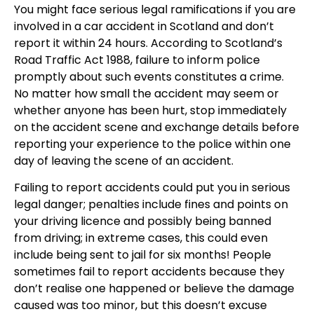
You might face serious legal ramifications if you are
involved in a car accident in Scotland and don’t
report it within 24 hours. According to Scotland’s
Road Traffic Act 1988, failure to inform police
promptly about such events constitutes a crime.
No matter how small the accident may seem or
whether anyone has been hurt, stop immediately
on the accident scene and exchange details before
reporting your experience to the police within one
day of leaving the scene of an accident.
Failing to report accidents could put you in serious
legal danger; penalties include fines and points on
your driving licence and possibly being banned
from driving; in extreme cases, this could even
include being sent to jail for six months! People
sometimes fail to report accidents because they
don’t realise one happened or believe the damage
caused was too minor, but this doesn’t excuse