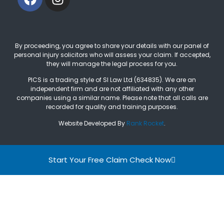
By proceeding, you agree to share your details with our panel of
personal injury solicitors who will assess your claim. If accepted,
they will manage the legal process for you.
PICS is a trading style of SI Law Ltd (634835). We are an
independent firm and are not affiliated with any other
companies using a similar name. Please note that all calls are
recorded for quality and training purposes.
Website Developed By
Rank Rocket
.
Start Your Free Claim Check Now