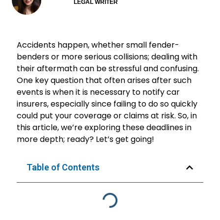
LEGAL WRITER
Accidents happen, whether small fender-
benders or more serious collisions; dealing with
their aftermath can be stressful and confusing.
One key question that often arises after such
events is when it is necessary to notify car
insurers, especially since failing to do so quickly
could put your coverage or claims at risk. So, in
this article, we’re exploring these deadlines in
more depth; ready? Let’s get going!
Table of Contents