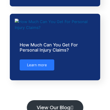
How Much Can You Get For
Personal Injury Claims?
Learn more
View Our Blog