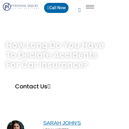
Call Now
How Long Do You Have
To Declare Accidents
For Car Insurance?
Contact Us
SARAH JOHN'S