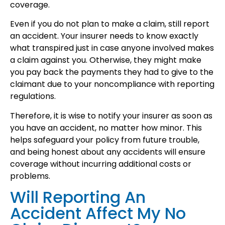
coverage.
Even if you do not plan to make a claim, still report
an accident. Your insurer needs to know exactly
what transpired just in case anyone involved makes
a claim against you. Otherwise, they might make
you pay back the payments they had to give to the
claimant due to your noncompliance with reporting
regulations.
Therefore, it is wise to notify your insurer as soon as
you have an accident, no matter how minor. This
helps safeguard your policy from future trouble,
and being honest about any accidents will ensure
coverage without incurring additional costs or
problems.
Will Reporting An
Accident Affect My No