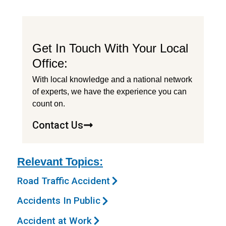
Get In Touch With Your Local
Office:
With local knowledge and a national network
of experts, we have the experience you can
count on.
Contact Us
Relevant Topics:
Road Traffic Accident
Accidents In Public
Accident at Work