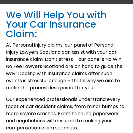
We Will Help You with
Your Car Insurance
Claim:
At Personal injury claims, our panel of Personal
Injury Lawyers Scotland can assist with your car
insurance claim. Don’t stress – our panel’s No Win
No Fee Lawyers Scotland are on hand to guide the
way! Dealing with insurance claims after such
events is stressful enough – that’s why we aim to
make the process less painful for you.
Our experienced professionals understand every
facet of car accident claims, from minor bumps to
more severe crashes. From handling paperwork
and negotiations with insurers to making your
compensation claim seamless.