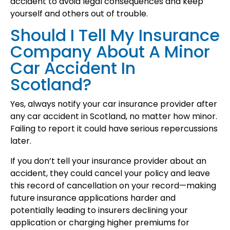
accident to avoid legal consequences and keep
yourself and others out of trouble.
Should I Tell My Insurance
Company About A Minor
Car Accident In
Scotland?
Yes, always notify your car insurance provider after
any car accident in Scotland, no matter how minor.
Failing to report it could have serious repercussions
later.
If you don’t tell your insurance provider about an
accident, they could cancel your policy and leave
this record of cancellation on your record—making
future insurance applications harder and
potentially leading to insurers declining your
application or charging higher premiums for