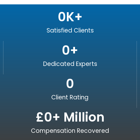
0
K+
Satisfied Clients
0
+
Dedicated Experts
0
Client Rating
£
0
+ Million
Compensation Recovered