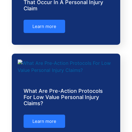
That Occur In A Personal Injury
Claim
Learn more
What Are Pre-Action Protocols
For Low Value Personal Injury
Claims?
Learn more