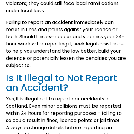
violators; they could still face legal ramifications
under local laws.
Failing to report an accident immediately can
result in fines and points against your licence or
both. Should this ever occur and you miss your 24-
hour window for reporting it, seek legal assistance
to help you understand the law better, build your
defence or potentially lessen the penalties you are
subject to.
Is It Illegal to Not Report
an Accident?
Yes, it is illegal not to report car accidents in
Scotland. Even minor collisions must be reported
within 24 hours for reporting purposes – failing to
so could result in fines, licence points or jail time!
Always exchange details before reporting an