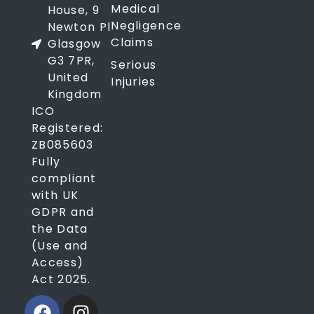
Medical
House, 9
Negligence
Newton Pl
Claims
Glasgow
G3 7PR,
Serious
United
Injuries
Kingdom
ICO
Registered:
ZB085603
Fully
compliant
with UK
GDPR and
the Data
(Use and
Access)
Act 2025.