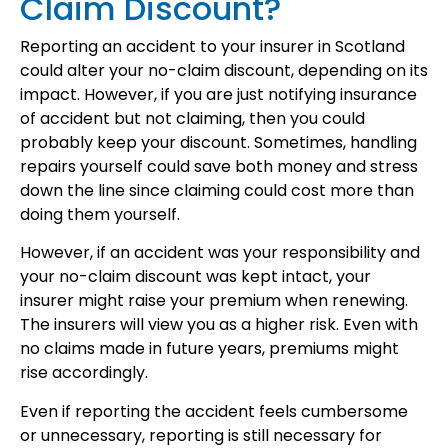
Claim Discount?
Reporting an accident to your insurer in Scotland
could alter your no-claim discount, depending on its
impact. However, if you are just notifying insurance
of accident but not claiming, then you could
probably keep your discount. Sometimes, handling
repairs yourself could save both money and stress
down the line since claiming could cost more than
doing them yourself.
However, if an accident was your responsibility and
your no-claim discount was kept intact, your
insurer might raise your premium when renewing.
The insurers will view you as a higher risk. Even with
no claims made in future years, premiums might
rise accordingly.
Even if reporting the accident feels cumbersome
or unnecessary, reporting is still necessary for