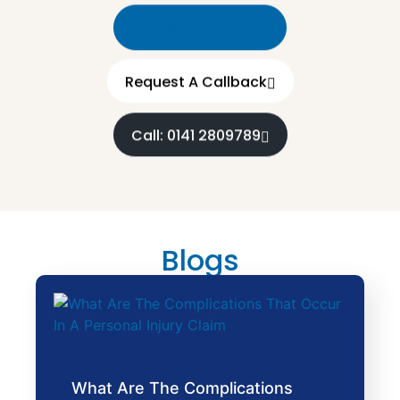
Free Claim Check
Request A Callback
Call: 0141 2809789
Blogs
What Are The Complications