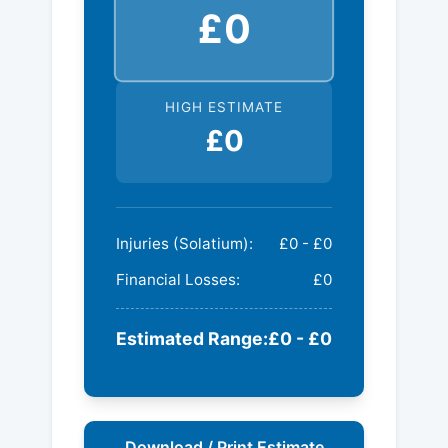
£0
HIGH ESTIMATE
£0
Injuries (Solatium):
£0 - £0
Financial Losses:
£0
Estimated Range:
£0 - £0
Download / Print Estimate