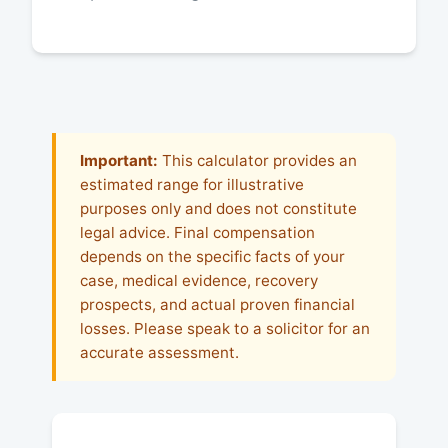
Important:
This calculator provides an
estimated range for illustrative
purposes only and does not constitute
legal advice. Final compensation
depends on the specific facts of your
case, medical evidence, recovery
prospects, and actual proven financial
losses. Please speak to a solicitor for an
accurate assessment.