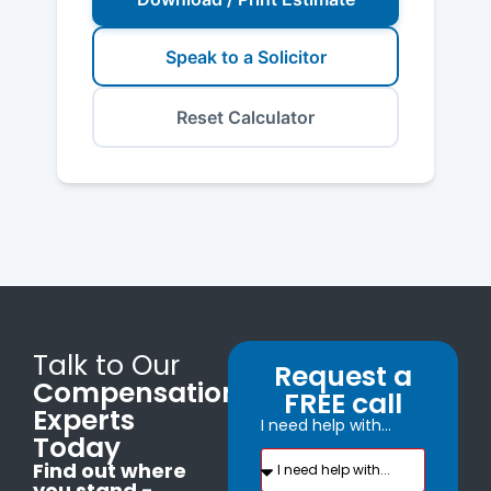
Speak to a Solicitor
Reset Calculator
Talk to Our
Request a
Compensation
FREE call
Experts
I need help with...
Today
Find out where
you stand -