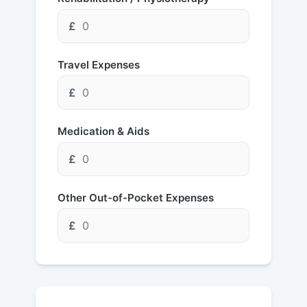
£
Travel Expenses
£
Medication & Aids
£
Other Out-of-Pocket Expenses
£