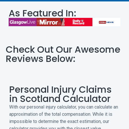
As Featured In:
Check Out Our Awesome
Reviews Below:
Personal Injury Claims
in Scotland Calculator
With our personal injury calculator, you can calculate an
approximation of the total compensation. While it is
impossible to determine the exact estimation, our
calculator provides you with the closest value.