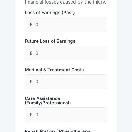
financial losses caused by the injury.
Loss of Earnings (Past)
£
Future Loss of Earnings
£
Medical & Treatment Costs
£
Care Assistance
(Family/Professional)
£
Rehabilitation / Physiotherapy