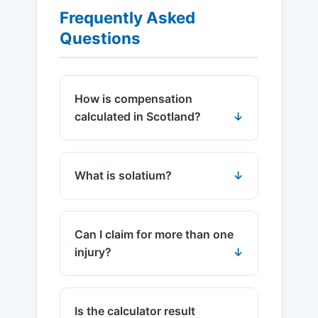
Frequently Asked
Questions
How is compensation
calculated in Scotland?
What is solatium?
Can I claim for more than one
injury?
Is the calculator result