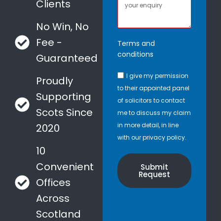
Clients
No Win, No
Fee -
Terms and
conditions
Guaranteed
I give my permission
Proudly
to their appointed panel
Supporting
of solicitors to contact
Scots Since
me to discuss my claim
in more detail, in line
2020
with our privacy policy.
10
Convenient
Submit
Request
Offices
Across
Scotland