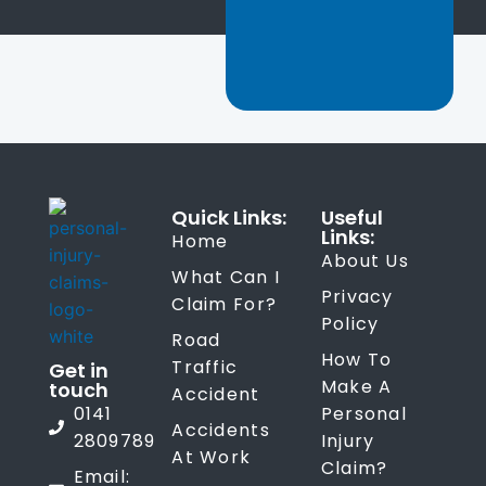
Quick Links:
Useful
Links:
Home
About Us
What Can I
Privacy
Claim For?
Policy
Road
How To
Traffic
Get in
Make A
touch
Accident
0141
Personal
Accidents
2809789
Injury
At Work
Claim?
Email: