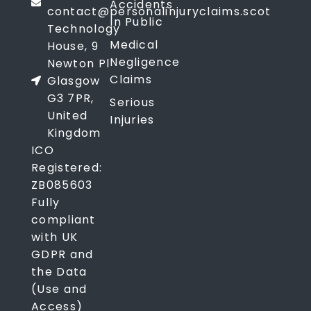
Accidents
contact@personalinjuryclaims.scot
In Public
Technology
Medical
House, 9
Negligence
Newton Pl
Claims
Glasgow
G3 7PR,
Serious
United
Injuries
Kingdom
ICO
Registered:
ZB085603
Fully
compliant
with UK
GDPR and
the Data
(Use and
Access)