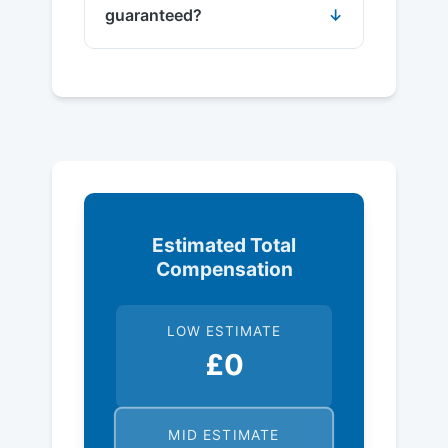
guaranteed?
Estimated Total
Compensation
LOW ESTIMATE
£0
MID ESTIMATE