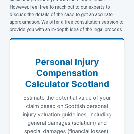
However, feel free to reach out to our experts to
discuss the details of the case to get an accurate
approximation. We offer a free consultation session to
provide you with an in-depth idea of the legal process.
Personal Injury
Compensation
Calculator Scotland
Estimate the potential value of your
claim based on Scottish personal
injury valuation guidelines, including
general damages (solatium) and
special damages (financial losses).