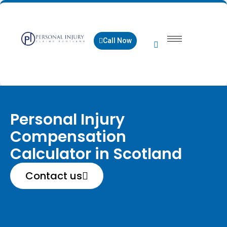
Call Now
Personal Injury
Compensation
Calculator in Scotland
Contact us