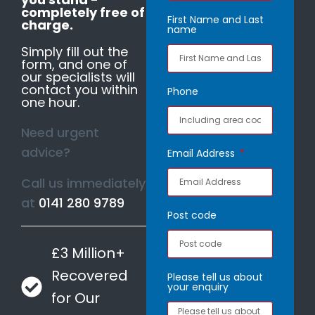
completely free of
First Name and Last
charge.
name
Simply fill out the
form, and one of
our specialists will
contact you within
Phone
one hour.
Need urgent
advice?
Email Address
Call us immediately
at
0141 280 9789
Post code
£3 Million+
Recovered
Please tell us about
your enquiry
for Our