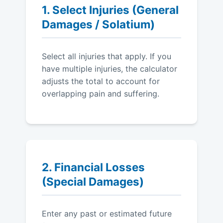
1. Select Injuries (General
Damages / Solatium)
Select all injuries that apply. If you
have multiple injuries, the calculator
adjusts the total to account for
overlapping pain and suffering.
2. Financial Losses
(Special Damages)
Enter any past or estimated future