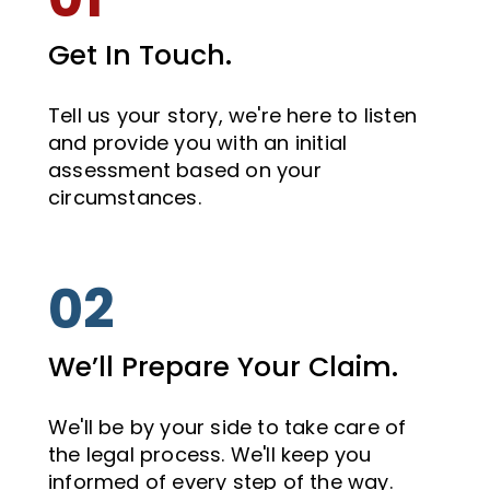
Get In Touch.
Tell us your story, we're here to listen
and provide you with an initial
assessment based on your
circumstances.
02
We’ll Prepare Your Claim.
We'll be by your side to take care of
the legal process. We'll keep you
informed of every step of the way.