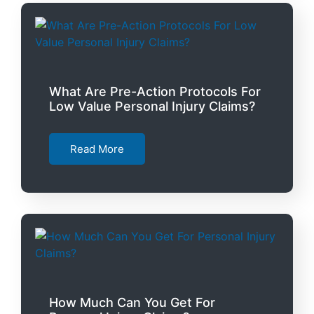
What Are Pre-Action Protocols For
Low Value Personal Injury Claims?
Read More
How Much Can You Get For