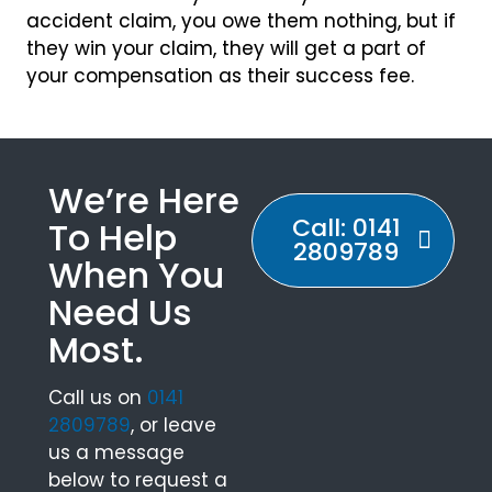
accident claim, you owe them nothing, but if
they win your claim, they will get a part of
your compensation as their success fee.
We’re Here
Call: 0141
To Help
2809789
When You
Need Us
Most.
Call us on
0141
2809789
, or leave
us a message
below to request a