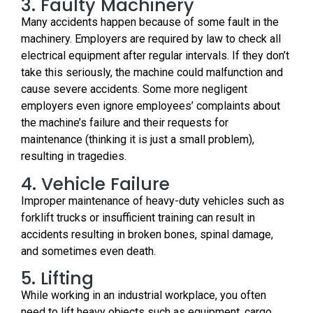
3. Faulty Machinery
Many accidents happen because of some fault in the
machinery. Employers are required by law to check all
electrical equipment after regular intervals. If they don’t
take this seriously, the machine could malfunction and
cause severe accidents. Some more negligent
employers even ignore employees’ complaints about
the machine’s failure and their requests for
maintenance (thinking it is just a small problem),
resulting in tragedies.
4. Vehicle Failure
Improper maintenance of heavy-duty vehicles such as
forklift trucks or insufficient training can result in
accidents resulting in broken bones, spinal damage,
and sometimes even death.
5. Lifting
While working in an industrial workplace, you often
need to lift heavy objects such as equipment, cargo,