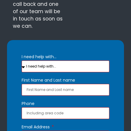
call back and one
of our team will be
in touch as soon as
we can.
I need help with...
First Name and Last name
Phone
Email Address