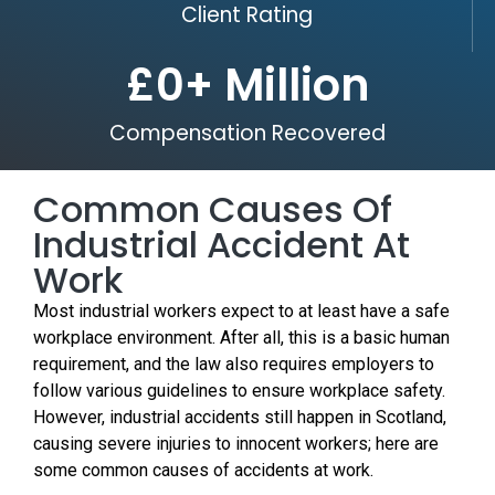
Client Rating
£
0
+ Million
Compensation Recovered
Common Causes Of
Industrial Accident At
Work
Most industrial workers expect to at least have a safe
workplace environment. After all, this is a basic human
requirement, and the law also requires employers to
follow various guidelines to ensure workplace safety.
However, industrial accidents still happen in Scotland,
causing severe injuries to innocent workers; here are
some common causes of accidents at work.