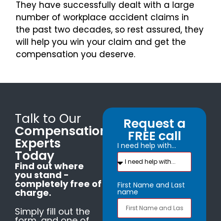
They have successfully dealt with a large
number of workplace accident claims in
the past two decades, so rest assured, they
will help you win your claim and get the
compensation you deserve.
Talk to Our
Request a
Compensation
FREE call
Experts
I need help with...
Today
Find out where
you stand -
completely free of
First Name and Last
charge.
name
Simply fill out the
form, and one of