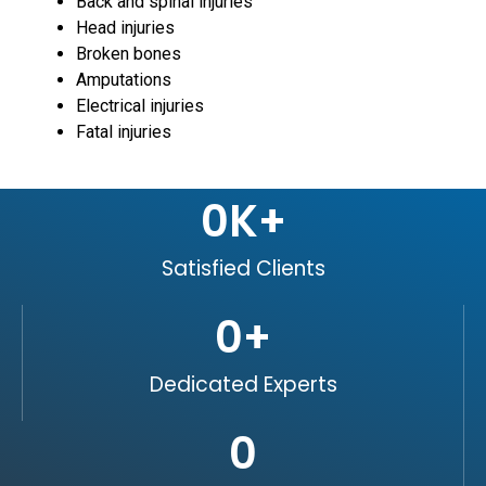
Back and spinal injuries
Head injuries
Broken bones
Amputations
Electrical injuries
Fatal injuries
0
K+
Satisfied Clients
0
+
Dedicated Experts
0