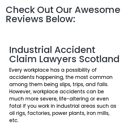
Check Out Our Awesome
Reviews Below:
Industrial Accident
Claim Lawyers Scotland
Every workplace has a possibility of
accidents happening, the most common
among them being slips, trips, and falls.
However, workplace accidents can be
much more severe, life-altering or even
fatal if you work in industrial areas such as
oil rigs, factories, power plants, iron mills,
etc.