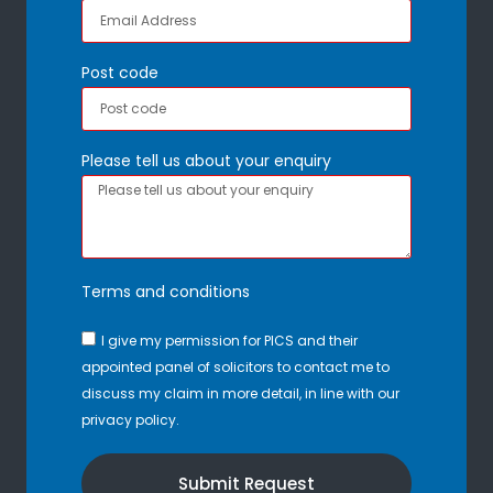
Post code
Please tell us about your enquiry
Terms and conditions
I give my permission for PICS and their
appointed panel of solicitors to contact me to
discuss my claim in more detail, in line with our
privacy policy.
Submit Request