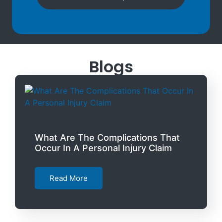
Blogs
What Are The Complications That
Occur In A Personal Injury Claim
Read More