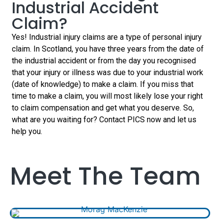
today…
Industrial Accident
today…
Claim?
Yes! Industrial injury claims are a type of personal injury
claim. In Scotland, you have three years from the date of
the industrial accident or from the day you recognised
that your injury or illness was due to your industrial work
(date of knowledge) to make a claim. If you miss that
time to make a claim, you will most likely lose your right
to claim compensation and get what you deserve. So,
what are you waiting for? Contact PICS now and let us
help you.
Meet The Team