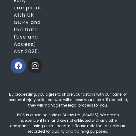
Fully
compliant
with UK
GDPR and
the Data
(Use and
Access)
Act 2025.
By proceeding, you agree to share your details with our panel of
personal injury solicitors who will assess your claim. If accepted,
they will manage the legal process for you.
PICS is a trading style of SI Law Ltd (634835). We are an
independent firm and are not affiliated with any other
companies using a similar name. Please note that all calls are
recorded for quality and training purposes.