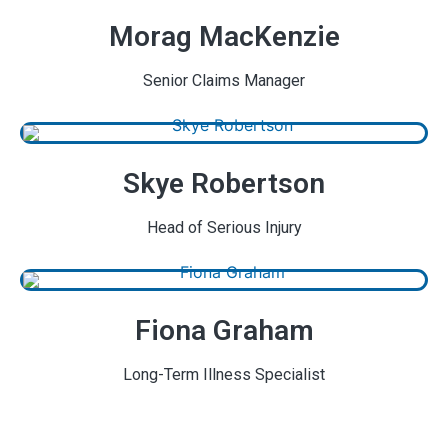
Morag MacKenzie
Senior Claims Manager
Skye Robertson
Head of Serious Injury
Fiona Graham
Long-Term Illness Specialist