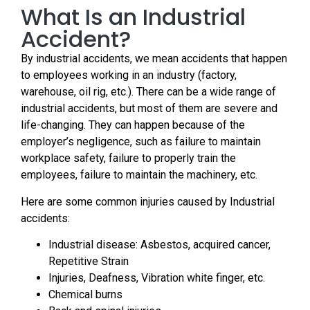
What Is an Industrial
Accident?
By industrial accidents, we mean accidents that happen
to employees working in an industry (factory,
warehouse, oil rig, etc.). There can be a wide range of
industrial accidents, but most of them are severe and
life-changing. They can happen because of the
employer’s negligence, such as failure to maintain
workplace safety, failure to properly train the
employees, failure to maintain the machinery, etc.
Here are some common injuries caused by Industrial
accidents:
Industrial disease: Asbestos, acquired cancer,
Repetitive Strain
Injuries, Deafness, Vibration white finger, etc.
Chemical burns