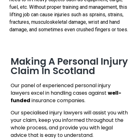
fuel, etc. Without proper training and management, this
lifting job can cause injuries such as sprains, strains,
fractures, musculoskeletal damage, wrist and hand
damage, and sometimes even crushed fingers or toes.
Making A Personal Injury
Claim In Scotland
Our panel of experienced personal injury
lawyers excel in handling cases against
well-
funded
insurance companies.
Our specialised injury lawyers will assist you with
your claim, keep you informed throughout the
whole process, and provide you with legal
advice that is easy to understand.