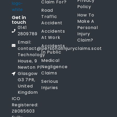
Privacy
Claim For?
Policy
Road
How To
Traffic
Get in
Make A
touch
Accident
0141
Personal
Accidents
2809789
Injury
At Work
Claim?
Email:
Accidents
contact@personalinjuryclaims.scot
In Public
Technology
Medical
House, 9
Negligence
Newton Pl
Claims
Glasgow
G3 7PR,
Serious
United
Injuries
Kingdom
ICO
Registered:
ZB085603