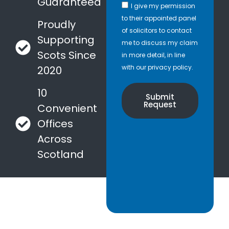
Guaranteed
I give my permission
to their appointed panel
Proudly
of solicitors to contact
Supporting
me to discuss my claim
Scots Since
in more detail, in line
with our privacy policy.
2020
10
Submit
Request
Convenient
Offices
Across
Scotland