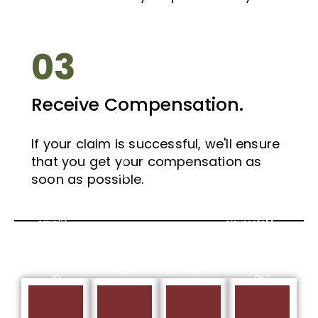
03
Receive Compensation.
If your claim is successful, we'll ensure
If
that you get your compensation as
If
you
you
soon as possible.
have
have
Bus
suffered
suffered
Accident
a
a
Claims
Motorcycle
Taxi
Scotland
Whiplash
Injury,
– If
Injury,
we
you
we
can
Get
or
can
help
Free
someone
help
you
Cycling
you
you
make
Accident
know
make