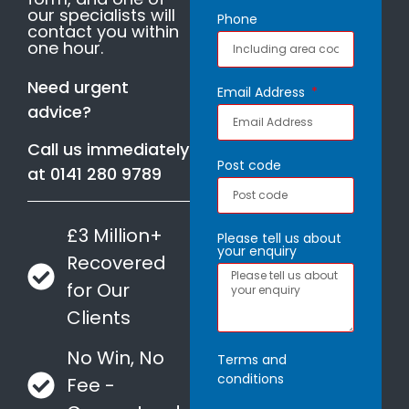
our specialists will
Phone
contact you within
one hour.
Need urgent
Email Address
advice?
Call us immediately
Post code
at
0141 280 9789
£3 Million+
Please tell us about
your enquiry
Recovered
for Our
Clients
No Win, No
Terms and
conditions
Fee -