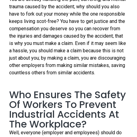
trauma caused by the accident; why should you also
have to fork out your money while the one responsible
keeps living scot-free? You have to get justice and the
compensation you deserve so you can recover from
the injuries and damages caused by the accident; that
is why you must make a claim. Even if it may seem like
a hassle, you should make a claim because this is not
just about you; by making a claim, you are discouraging
other employers from making similar mistakes, saving
countless others from similar accidents.
Who Ensures The Safety
Of Workers To Prevent
Industrial Accidents At
The Workplace?
Well, everyone (employer and employees) should do