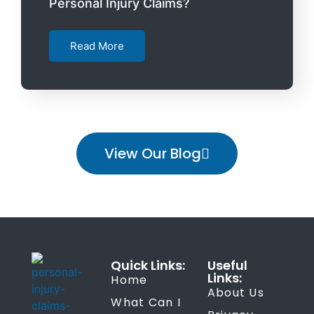
Personal Injury Claims?
Read More
View Our Blog
Quick Links:
Useful
Links:
Home
About Us
What Can I