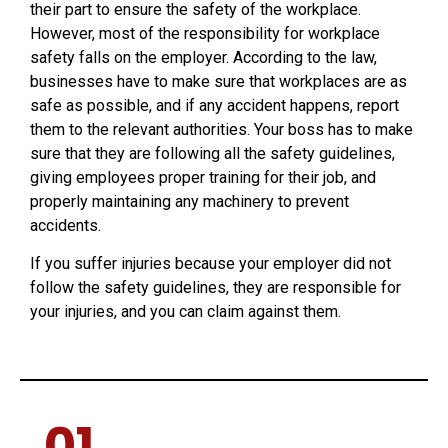
their part to ensure the safety of the workplace.
However, most of the responsibility for workplace
safety falls on the employer. According to the law,
businesses have to make sure that workplaces are as
safe as possible, and if any accident happens, report
them to the relevant authorities. Your boss has to make
sure that they are following all the safety guidelines,
giving employees proper training for their job, and
properly maintaining any machinery to prevent
accidents.
If you suffer injuries because your employer did not
follow the safety guidelines, they are responsible for
your injuries, and you can claim against them.
01