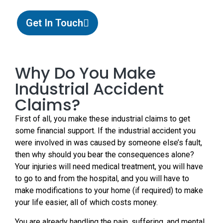
Get In Touch
Why Do You Make
Industrial Accident
Claims?
First of all, you make these industrial claims to get
some financial support. If the industrial accident you
were involved in was caused by someone else’s fault,
then why should you bear the consequences alone?
Your injuries will need medical treatment, you will have
to go to and from the hospital, and you will have to
make modifications to your home (if required) to make
your life easier, all of which costs money.
You are already handling the pain, suffering, and mental