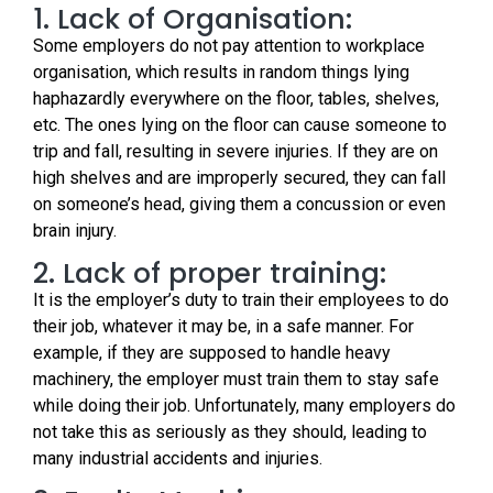
1. Lack of Organisation:
Some employers do not pay attention to workplace
organisation, which results in random things lying
haphazardly everywhere on the floor, tables, shelves,
etc. The ones lying on the floor can cause someone to
trip and fall, resulting in severe injuries. If they are on
high shelves and are improperly secured, they can fall
on someone’s head, giving them a concussion or even
brain injury.
2. Lack of proper training:
It is the employer’s duty to train their employees to do
their job, whatever it may be, in a safe manner. For
example, if they are supposed to handle heavy
machinery, the employer must train them to stay safe
while doing their job. Unfortunately, many employers do
not take this as seriously as they should, leading to
many industrial accidents and injuries.