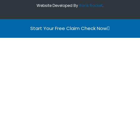
Website Developed By
Rank Rocket
.
Start Your Free Claim Check Now