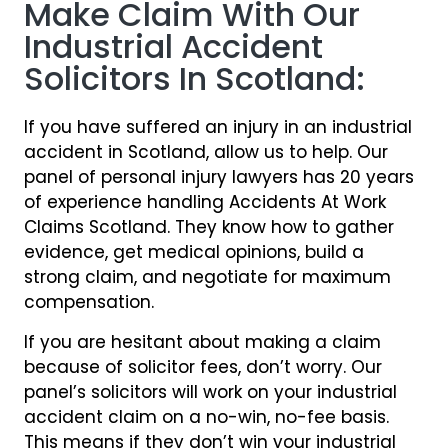
Make Claim With Our
Industrial Accident
Solicitors In Scotland:
If you have suffered an injury in an industrial
accident in Scotland, allow us to help. Our
panel of personal injury lawyers has 20 years
of experience handling Accidents At Work
Claims Scotland. They know how to gather
evidence, get medical opinions, build a
strong claim, and negotiate for maximum
compensation.
If you are hesitant about making a claim
because of solicitor fees, don’t worry. Our
panel’s solicitors will work on your industrial
accident claim on a no-win, no-fee basis.
This means if they don’t win your industrial