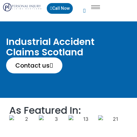
Call Now
Industrial Accident
Claims Scotland
Contact us
As Featured In: