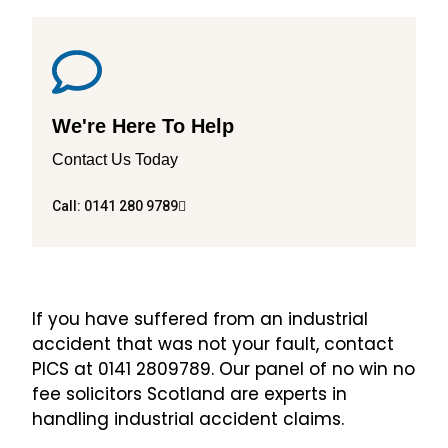
We're Here To Help
Contact Us Today
Call: 0141 280 9789
If you have suffered from an industrial
accident that was not your fault, contact
PICS at 0141 2809789. Our panel of no win no
fee solicitors Scotland are experts in
handling industrial accident claims.